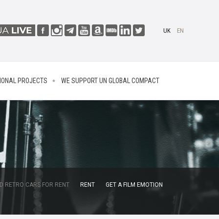
UK
EN
IONAL PROJECTS
WE SUPPORT UN GLOBAL COMPACT
D RETRO CARS FOR RENT
RENT
GET A FILM EMOTION