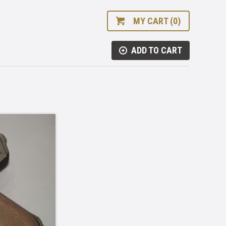
MY CART (0)
ADD TO CART