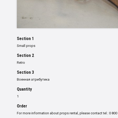
Section 1
Small props
Section 2
Retro
Section 3
Военная атрибутика
Quantity
1
Order
For more information about props rental, please contact tel.: 0 800