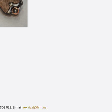
 308 028. E-mail:
rekvizyt@film.ua
.