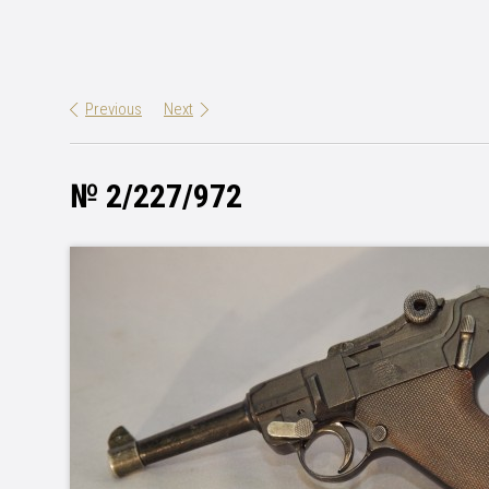
Previous
Next
№ 2/227/972