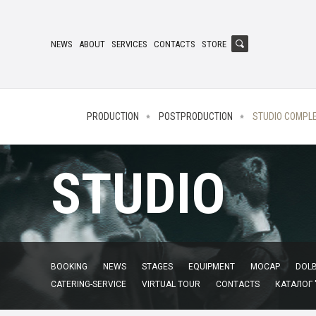
NEWS
ABOUT
SERVICES
CONTACTS
STORE
PRODUCTION
POSTPRODUCTION
STUDIO COMPL
STUDIO
BOOKING
NEWS
STAGES
EQUIPMENT
MOCAP
DOLB
CATERING-SERVICE
VIRTUAL TOUR
CONTACTS
КАТАЛОГ