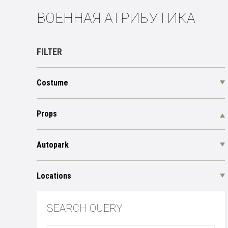
ВОЕННАЯ АТРИБУТИКА
FILTER
Costume
Props
Autopark
Locations
SEARCH QUERY