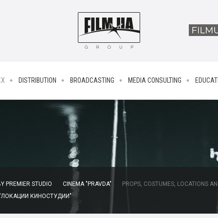
EX
DISTRIBUTION
BROADCASTING
MEDIA CONSULTING
EDUCAT
Y PREMIER STUDIO
CINEMA "PRAVDA"
PROPS, COSTUMES, LOCATIONS AN
 "ЛОКАЦИИ КИНОСТУДИИ"