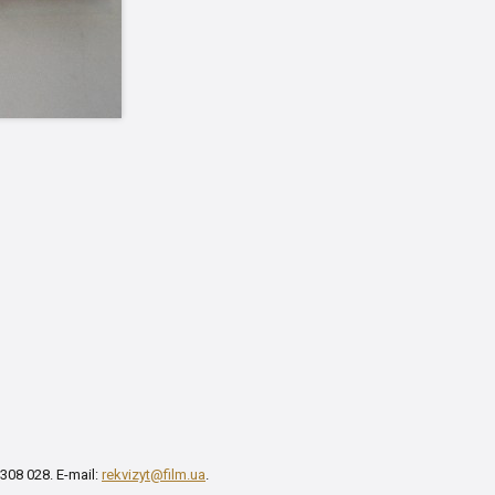
 308 028. E-mail:
rekvizyt@film.ua
.