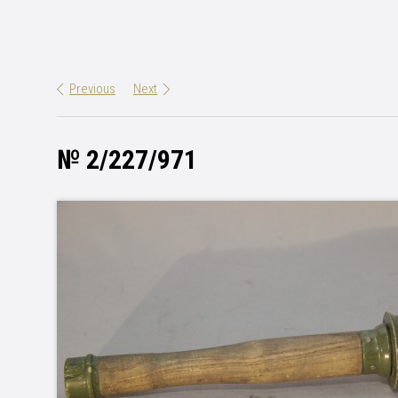
Previous
Next
№ 2/227/971