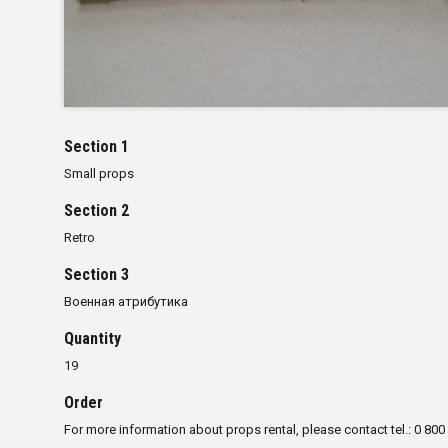
Section 1
Small props
Section 2
Retro
Section 3
Военная атрибутика
Quantity
19
Order
For more information about props rental, please contact tel.: 0 800