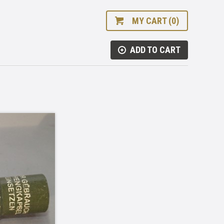
MY CART (0)
ADD TO CART