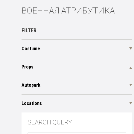
ВОЕННАЯ АТРИБУТИКА
FILTER
Costume
Props
Autopark
Locations
SEARCH QUERY