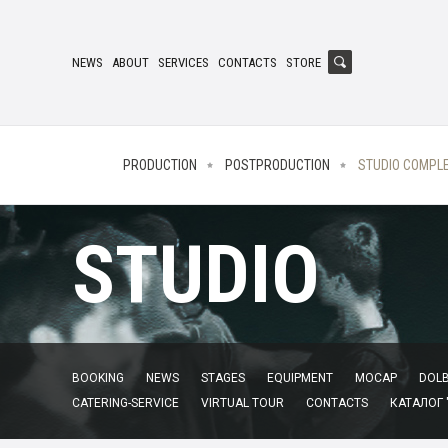
NEWS
ABOUT
SERVICES
CONTACTS
STORE
PRODUCTION
POSTPRODUCTION
STUDIO COMPL
STUDIO
BOOKING
NEWS
STAGES
EQUIPMENT
MOCAP
DOLB
CATERING-SERVICE
VIRTUAL TOUR
CONTACTS
КАТАЛОГ