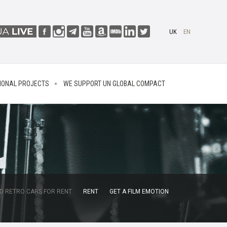
UK
EN
IONAL PROJECTS
WE SUPPORT UN GLOBAL COMPACT
D RETRO CARS FOR RENT
RENT
GET A FILM EMOTION