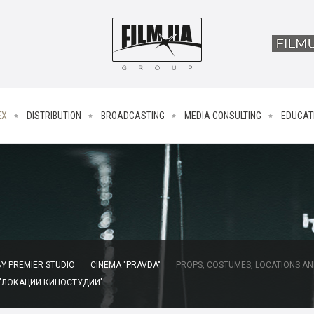
EX
DISTRIBUTION
BROADCASTING
MEDIA CONSULTING
EDUCAT
Y PREMIER STUDIO
CINEMA "PRAVDA"
PROPS, COSTUMES, LOCATIONS AN
 "ЛОКАЦИИ КИНОСТУДИИ"