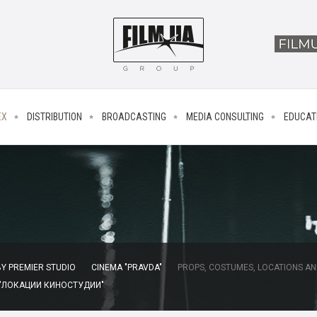
EX
DISTRIBUTION
BROADCASTING
MEDIA CONSULTING
EDUCAT
Y PREMIER STUDIO
CINEMA "PRAVDA"
PROPS, COSTUMES, LOCATIONS AN
 "ЛОКАЦИИ КИНОСТУДИИ"