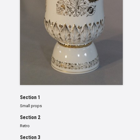
Section 1
Small props
Section 2
Retro
Section 3