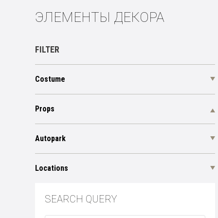
ЭЛЕМЕНТЫ ДЕКОРА
FILTER
Costume
Props
Autopark
Locations
SEARCH QUERY