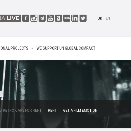
UK
EN
IONAL PROJECTS
WE SUPPORT UN GLOBAL COMPACT
D RETRO CARS FOR RENT
RENT
GET A FILM EMOTION