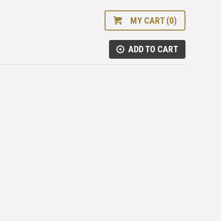
MY CART (0)
ADD TO CART