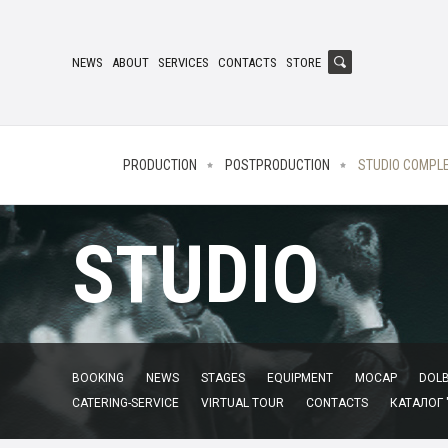
NEWS
ABOUT
SERVICES
CONTACTS
STORE
PRODUCTION
POSTPRODUCTION
STUDIO COMPL
STUDIO
BOOKING
NEWS
STAGES
EQUIPMENT
MOCAP
DOLB
CATERING-SERVICE
VIRTUAL TOUR
CONTACTS
КАТАЛОГ