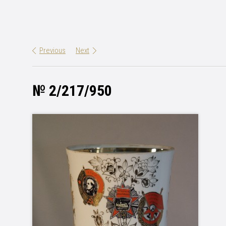
Previous
Next
№ 2/217/950