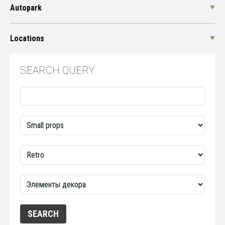
Autopark
Locations
SEARCH QUERY