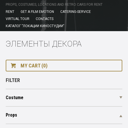
PROPS, COSTUMES, LOCATIONS AND RETRO CARS FOR RENT
RENT
GET A FILM EMOTION
CATERING-SERVICE
VIRTUAL TOUR
CONTACTS
КАТАЛОГ "ЛОКАЦИИ КИНОСТУДИИ"
ЭЛЕМЕНТЫ ДЕКОРА
MY CART (0)
FILTER
Costume
Props