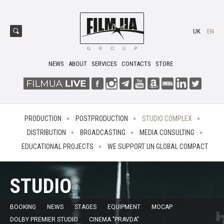
UK
EN
NEWS
ABOUT
SERVICES
CONTACTS
STORE
PRODUCTION
POSTPRODUCTION
STUDIO COMPLEX
DISTRIBUTION
BROADCASTING
MEDIA CONSULTING
EDUCATIONAL PROJECTS
WE SUPPORT UN GLOBAL COMPACT
STUDIO
BOOKING
NEWS
STAGES
EQUIPMENT
MOCAP
DOLBY PREMIER STUDIO
CINEMA "PRAVDA"