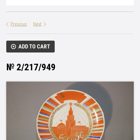
Previous
Next
ADD TO CART
№ 2/217/949