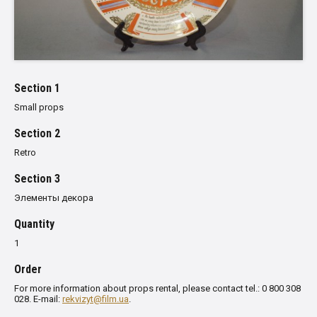
Section 1
Small props
Section 2
Retro
Section 3
Элементы декора
Quantity
1
Order
For more information about props rental, please contact tel.: 0 800 308
028. E-mail:
rekvizyt@film.ua
.