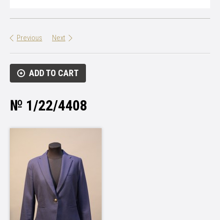
Previous
Next
ADD TO CART
№ 1/22/4408