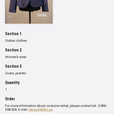
Section 1
Civilian clothes
Section 2
Women's wear
Section 3
Сoats, jackets
Quantity
1
Order
For more information about costume rental, please contact tel.: 0 800
308 028. E-mail:
rekvizyt@film.ua
.