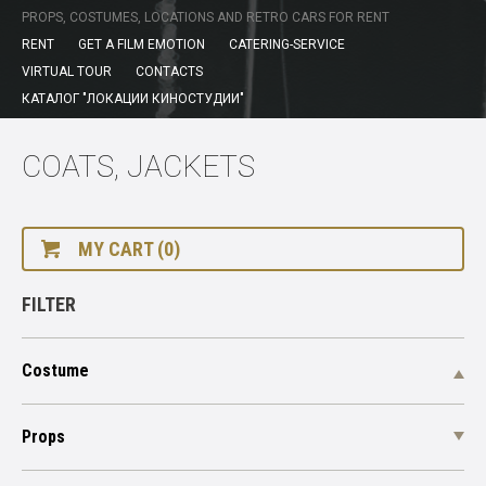
PROPS, COSTUMES, LOCATIONS AND RETRO CARS FOR RENT
RENT
GET A FILM EMOTION
CATERING-SERVICE
VIRTUAL TOUR
CONTACTS
КАТАЛОГ "ЛОКАЦИИ КИНОСТУДИИ"
СOATS, JACKETS
MY CART (0)
FILTER
Costume
Props