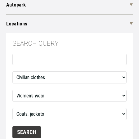
Autopark
Locations
SEARCH QUERY