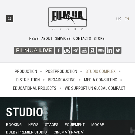
UK
EN
NEWS
ABOUT
SERVICES
CONTACTS
STORE
PRODUCTION
POSTPRODUCTION
STUDIO COMPLEX
DISTRIBUTION
BROADCASTING
MEDIA CONSULTING
EDUCATIONAL PROJECTS
WE SUPPORT UN GLOBAL COMPACT
STUDIO
BOOKING
NEWS
STAGES
EQUIPMENT
MOCAP
DOLBY PREMIER STUDIO
CINEMA "PRAVDA"