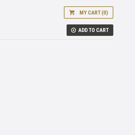
MY CART (0)
ADD TO CART