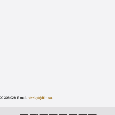
00 308 028. E-mail:
rekvizyt@film.ua
.