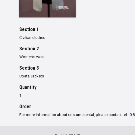
Section 1
Civilian clothes
Section 2
Women's wear
Section 3
Сoats, jackets
Quantity
1
Order
For more information about costume rental, please contact tel.: 0 8