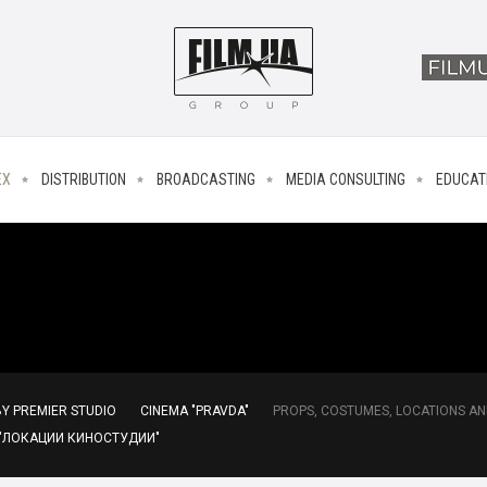
EX
DISTRIBUTION
BROADCASTING
MEDIA CONSULTING
EDUCAT
Y PREMIER STUDIO
CINEMA "PRAVDA"
PROPS, COSTUMES, LOCATIONS AN
 "ЛОКАЦИИ КИНОСТУДИИ"