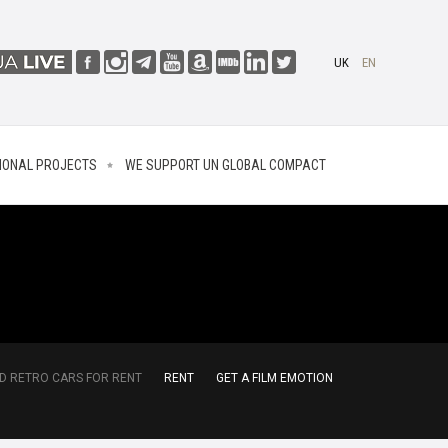
UK
EN
IONAL PROJECTS
WE SUPPORT UN GLOBAL COMPACT
D RETRO CARS FOR RENT
RENT
GET A FILM EMOTION