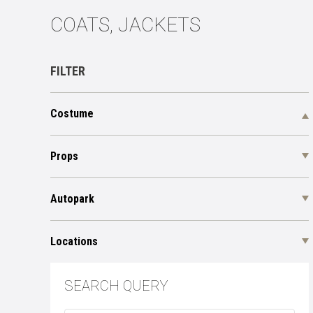
СOATS, JACKETS
FILTER
Costume
Props
Autopark
Locations
SEARCH QUERY