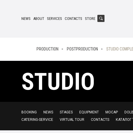
NEWS
ABOUT
SERVICES
CONTACTS
STORE
PRODUCTION
POSTPRODUCTION
STUDIO COMPL
STUDIO
BOOKING
NEWS
STAGES
EQUIPMENT
MOCAP
DOLB
CATERING-SERVICE
VIRTUAL TOUR
CONTACTS
КАТАЛОГ