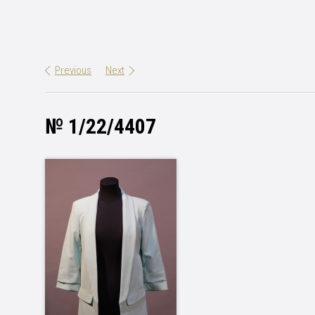
Previous
Next
№ 1/22/4407