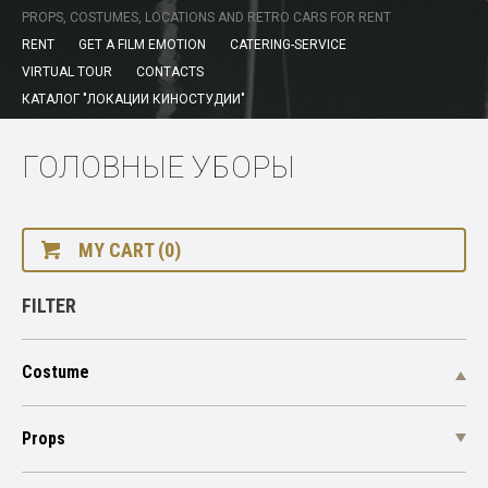
PROPS, COSTUMES, LOCATIONS AND RETRO CARS FOR RENT
RENT
GET A FILM EMOTION
CATERING-SERVICE
VIRTUAL TOUR
CONTACTS
КАТАЛОГ "ЛОКАЦИИ КИНОСТУДИИ"
ГОЛОВНЫЕ УБОРЫ
MY CART (0)
FILTER
Costume
Props