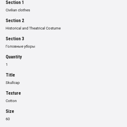
Section 1
Civilian clothes
Section 2
Historical and Theatrical Costume
Section 3
Головные уборы
Quantity
1
Title
Skullcap
Texture
Cotton
Size
60