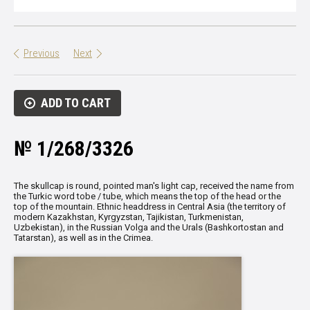
Previous
Next
ADD TO CART
№ 1/268/3326
The skullcap is round, pointed man's light cap, received the name from
the Turkic word tobe / tube, which means the top of the head or the
top of the mountain.
Ethnic headdress in Central Asia (the territory of
modern Kazakhstan, Kyrgyzstan, Tajikistan, Turkmenistan,
Uzbekistan), in the Russian Volga and the Urals (Bashkortostan and
Tatarstan), as well as in the Crimea.