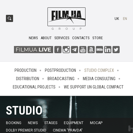
UK
EN
NEWS
ABOUT
SERVICES
CONTACTS
STORE
PRODUCTION
POSTPRODUCTION
STUDIO COMPLEX
DISTRIBUTION
BROADCASTING
MEDIA CONSULTING
EDUCATIONAL PROJECTS
WE SUPPORT UN GLOBAL COMPACT
STUDIO
BOOKING
NEWS
STAGES
EQUIPMENT
MOCAP
DOLBY PREMIER STUDIO
CINEMA "PRAVDA"