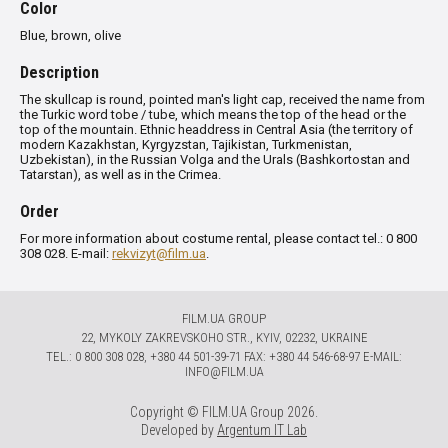
Color
Blue, brown, olive
Description
The skullcap is round, pointed man's light cap, received the name from
the Turkic word tobe / tube, which means the top of the head or the
top of the mountain.
Ethnic headdress in Central Asia (the territory of
modern Kazakhstan, Kyrgyzstan, Tajikistan, Turkmenistan,
Uzbekistan), in the Russian Volga and the Urals (Bashkortostan and
Tatarstan), as well as in the Crimea.
Order
For more information about costume rental, please contact tel.: 0 800
308 028. E-mail:
rekvizyt@film.ua
.
FILM.UA GROUP
22, MYKOLY ZAKREVSKOHO STR., KYIV, 02232, UKRAINE
TЕL.: 0 800 308 028, +380 44 501-39-71 FAX: +380 44 546-68-97 E-MAIL:
INFO@FILM.UA
Copyright © FILM.UA Group 2026.
Developed by
Argentum IT Lab