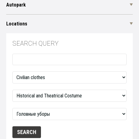
Autopark
Locations
SEARCH QUERY