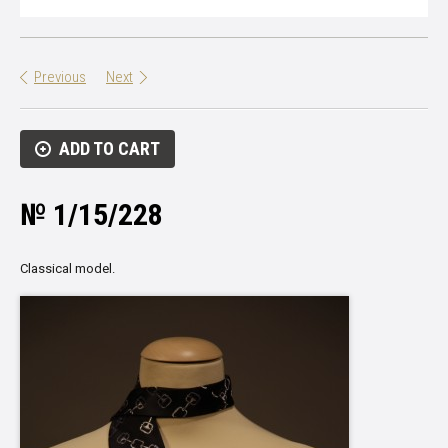
Previous
Next
ADD TO CART
№ 1/15/228
Classical model.