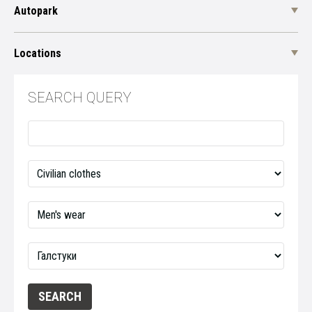
Autopark
Locations
SEARCH QUERY