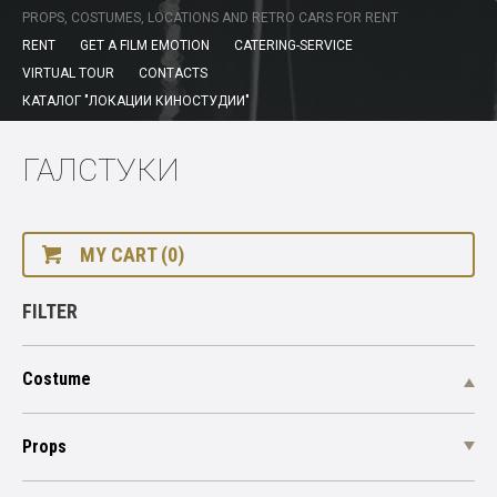
PROPS, COSTUMES, LOCATIONS AND RETRO CARS FOR RENT
RENT
GET A FILM EMOTION
CATERING-SERVICE
VIRTUAL TOUR
CONTACTS
КАТАЛОГ "ЛОКАЦИИ КИНОСТУДИИ"
ГАЛСТУКИ
MY CART (0)
FILTER
Costume
Props