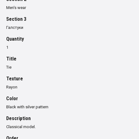
Men's wear
Section 3
Галстуки
Quantity
1
Title
Tie
Texture
Rayon
Color
Black with silver pattern
Description
Classical model.
Order