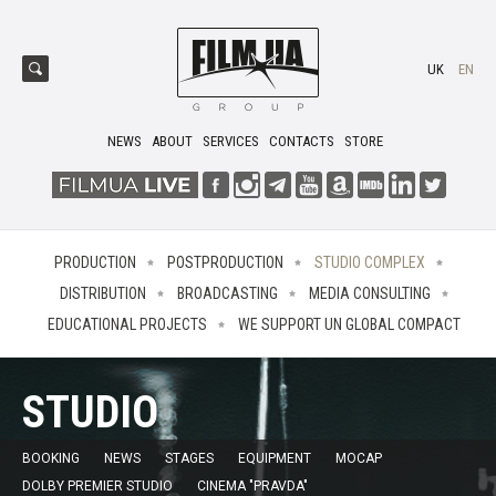
UK
EN
NEWS
ABOUT
SERVICES
CONTACTS
STORE
PRODUCTION
POSTPRODUCTION
STUDIO COMPLEX
DISTRIBUTION
BROADCASTING
MEDIA CONSULTING
EDUCATIONAL PROJECTS
WE SUPPORT UN GLOBAL COMPACT
STUDIO
BOOKING
NEWS
STAGES
EQUIPMENT
MOCAP
DOLBY PREMIER STUDIO
CINEMA "PRAVDA"