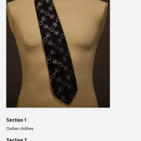
Section 1
Civilian clothes
Section 2