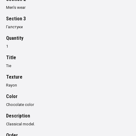
Men's wear
Section 3
Галстуки
Quantity
1
Title
Tie
Texture
Rayon
Color
Chocolate color
Description
Classical model.
Order