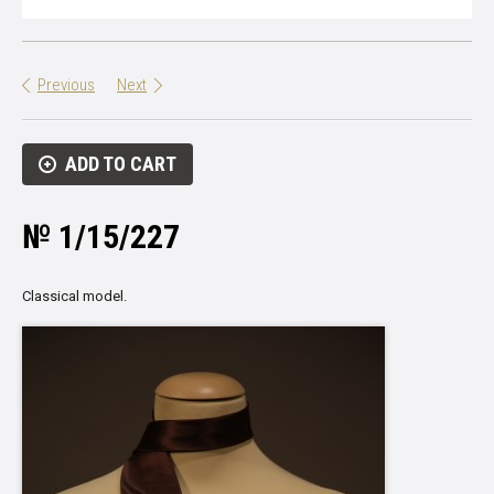
Previous
Next
ADD TO CART
№ 1/15/227
Classical model.