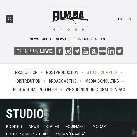
UK
EN
NEWS
ABOUT
SERVICES
CONTACTS
STORE
PRODUCTION
POSTPRODUCTION
STUDIO COMPLEX
DISTRIBUTION
BROADCASTING
MEDIA CONSULTING
EDUCATIONAL PROJECTS
WE SUPPORT UN GLOBAL COMPACT
STUDIO
BOOKING
NEWS
STAGES
EQUIPMENT
MOCAP
DOLBY PREMIER STUDIO
CINEMA "PRAVDA"