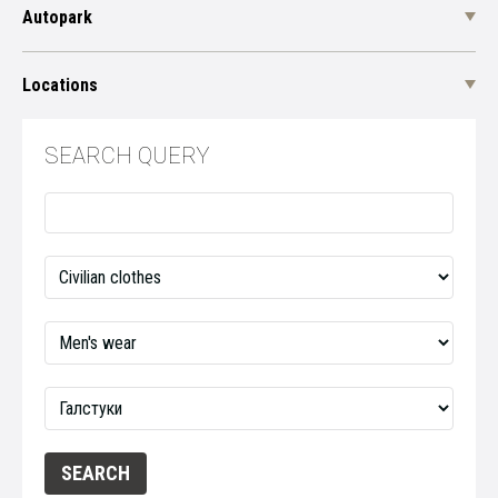
Autopark
Locations
SEARCH QUERY