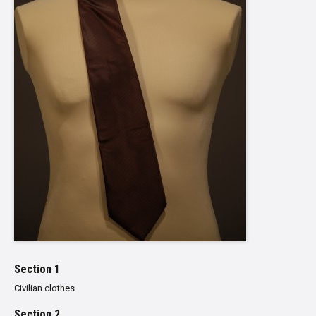
Section 1
Civilian clothes
Section 2