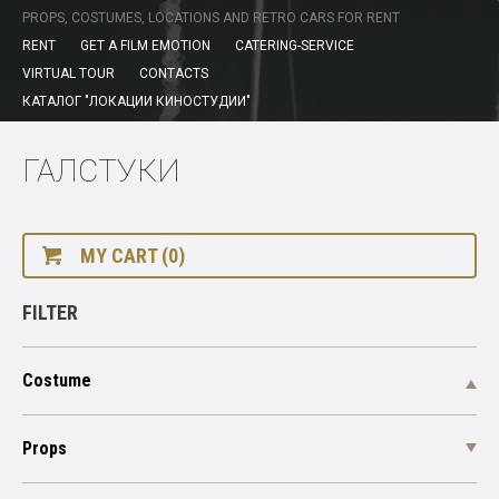
PROPS, COSTUMES, LOCATIONS AND RETRO CARS FOR RENT
RENT
GET A FILM EMOTION
CATERING-SERVICE
VIRTUAL TOUR
CONTACTS
КАТАЛОГ "ЛОКАЦИИ КИНОСТУДИИ"
ГАЛСТУКИ
MY CART (0)
FILTER
Costume
Props