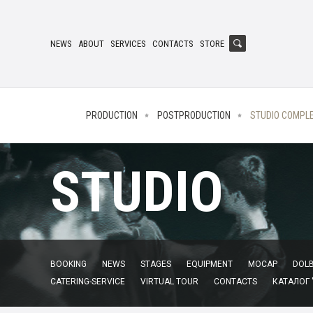
NEWS
ABOUT
SERVICES
CONTACTS
STORE
PRODUCTION
POSTPRODUCTION
STUDIO COMPL
STUDIO
BOOKING
NEWS
STAGES
EQUIPMENT
MOCAP
DOLB
CATERING-SERVICE
VIRTUAL TOUR
CONTACTS
КАТАЛОГ