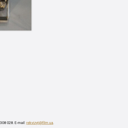
 308 028. E-mail:
rekvizyt@film.ua
.