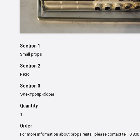
Section 1
Small props
Section 2
Retro
Section 3
Электроприборы
Quantity
1
Order
For more information about props rental, please contact tel.: 0 800