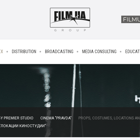
EX
DISTRIBUTION
BROADCASTING
MEDIA CONSULTING
EDUCAT
Y PREMIER STUDIO
CINEMA "PRAVDA"
PROPS, COSTUMES, LOCATIONS AN
 "ЛОКАЦИИ КИНОСТУДИИ"