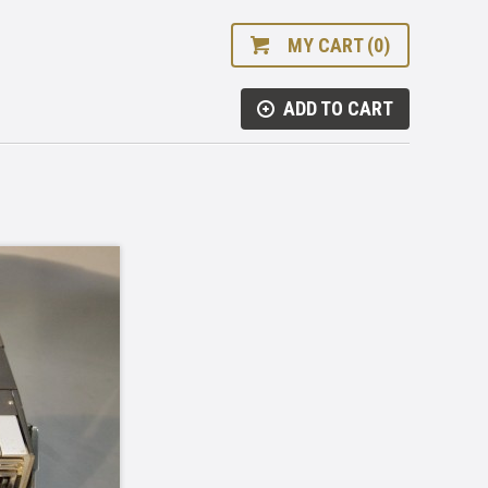
MY CART (0)
ADD TO CART