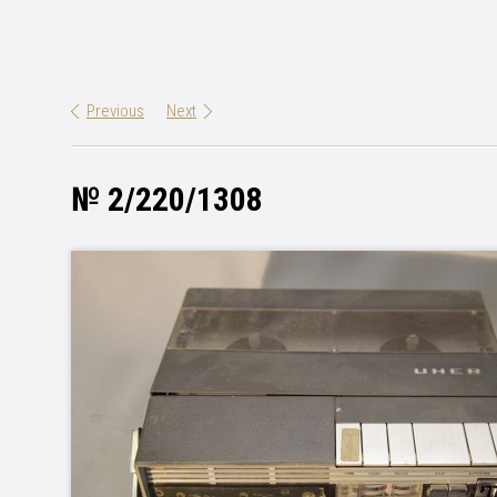
Previous
Next
№ 2/220/1308