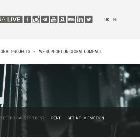
UK
EN
IONAL PROJECTS
WE SUPPORT UN GLOBAL COMPACT
D RETRO CARS FOR RENT
RENT
GET A FILM EMOTION