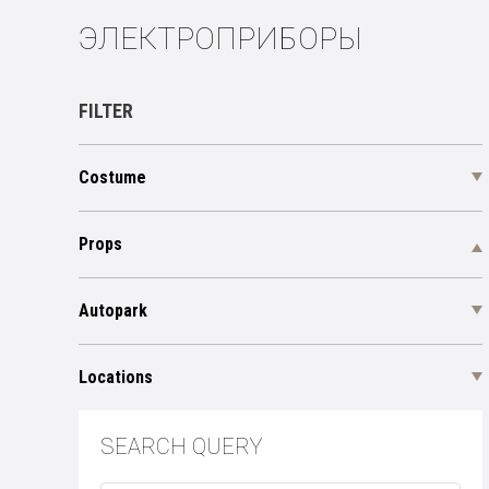
ЭЛЕКТРОПРИБОРЫ
FILTER
Costume
Props
Autopark
Locations
SEARCH QUERY