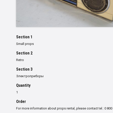
Section 1
Small props
Section 2
Retro
Section 3
Электроприборы
Quantity
1
Order
For more information about props rental, please contact tel.: 0 800