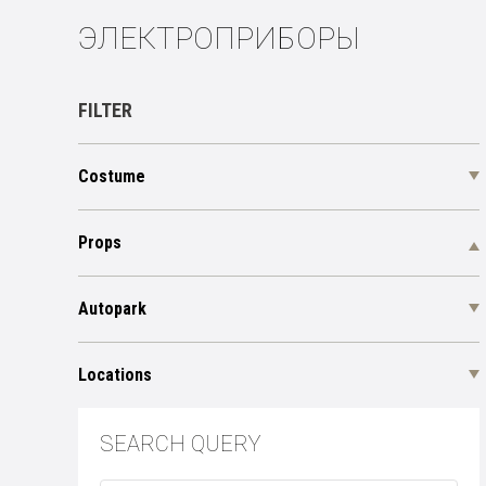
ЭЛЕКТРОПРИБОРЫ
FILTER
Costume
Props
Autopark
Locations
SEARCH QUERY