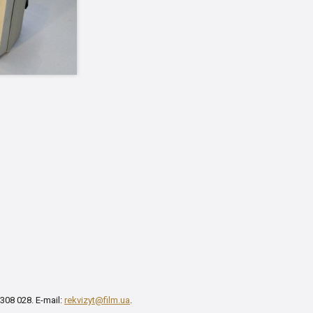
 308 028. E-mail:
rekvizyt@film.ua
.