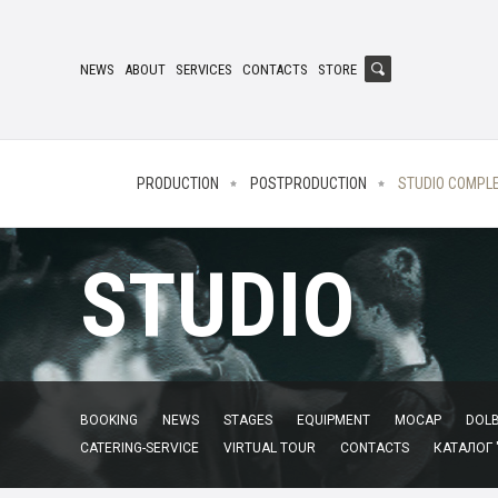
NEWS
ABOUT
SERVICES
CONTACTS
STORE
PRODUCTION
POSTPRODUCTION
STUDIO COMPL
STUDIO
BOOKING
NEWS
STAGES
EQUIPMENT
MOCAP
DOLB
CATERING-SERVICE
VIRTUAL TOUR
CONTACTS
КАТАЛОГ