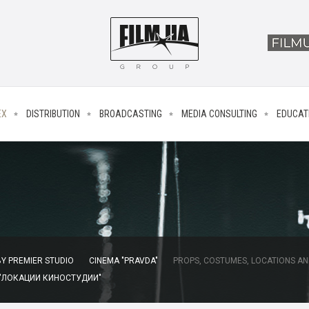
EX
DISTRIBUTION
BROADCASTING
MEDIA CONSULTING
EDUCAT
Y PREMIER STUDIO
CINEMA "PRAVDA"
PROPS, COSTUMES, LOCATIONS AN
 "ЛОКАЦИИ КИНОСТУДИИ"