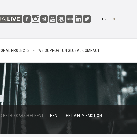
UK
EN
IONAL PROJECTS
WE SUPPORT UN GLOBAL COMPACT
D RETRO CARS FOR RENT
RENT
GET A FILM EMOTION