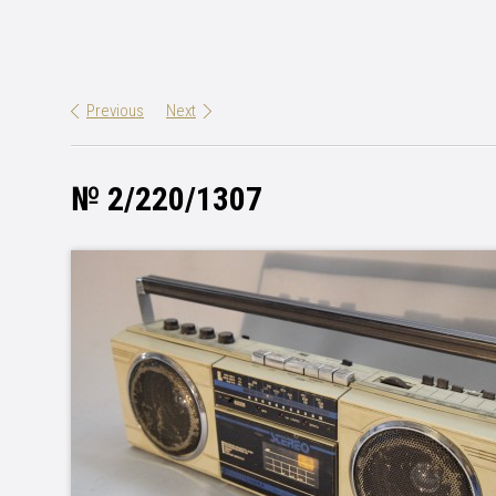
Previous
Next
№ 2/220/1307