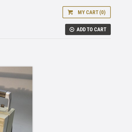
MY CART (0)
ADD TO CART