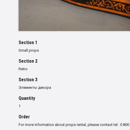
Section 1
Small props
Section 2
Retro
Section 3
Элементы декора
Quantity
1
Order
For more information about props rental, please contact tel.: 0 800