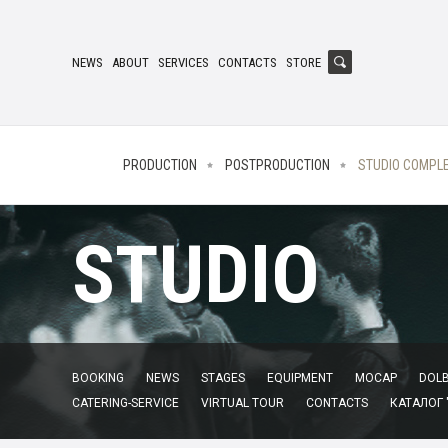
NEWS
ABOUT
SERVICES
CONTACTS
STORE
PRODUCTION
POSTPRODUCTION
STUDIO COMPL
STUDIO
BOOKING
NEWS
STAGES
EQUIPMENT
MOCAP
DOLB
CATERING-SERVICE
VIRTUAL TOUR
CONTACTS
КАТАЛОГ