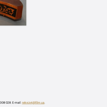
 308 028. E-mail:
rekvizyt@film.ua
.