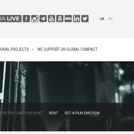
UK
EN
IONAL PROJECTS
WE SUPPORT UN GLOBAL COMPACT
D RETRO CARS FOR RENT
RENT
GET A FILM EMOTION