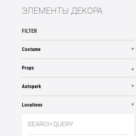
ЭЛЕМЕНТЫ ДЕКОРА
FILTER
Costume
Props
Autopark
Locations
SEARCH QUERY