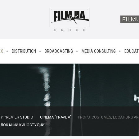
EX
DISTRIBUTION
BROADCASTING
MEDIA CONSULTING
EDUCAT
Y PREMIER STUDIO
CINEMA "PRAVDA"
PROPS, COSTUMES, LOCATIONS AN
 "ЛОКАЦИИ КИНОСТУДИИ"