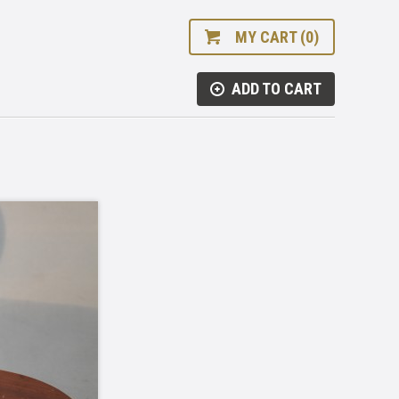
MY CART (0)
ADD TO CART