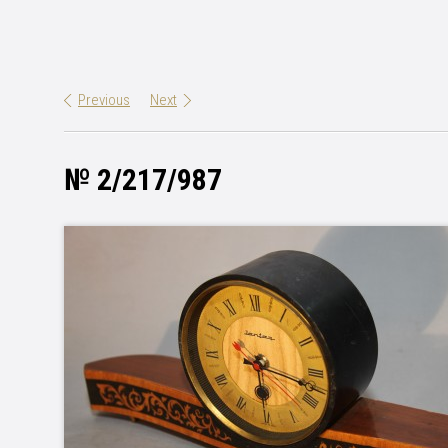
Previous
Next
№ 2/217/987