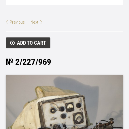
Previous
Next
ADD TO CART
№ 2/227/969