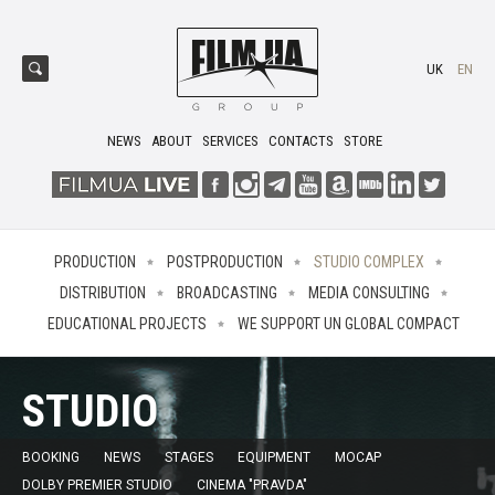
UK
EN
NEWS
ABOUT
SERVICES
CONTACTS
STORE
PRODUCTION
POSTPRODUCTION
STUDIO COMPLEX
DISTRIBUTION
BROADCASTING
MEDIA CONSULTING
EDUCATIONAL PROJECTS
WE SUPPORT UN GLOBAL COMPACT
STUDIO
BOOKING
NEWS
STAGES
EQUIPMENT
MOCAP
DOLBY PREMIER STUDIO
CINEMA "PRAVDA"