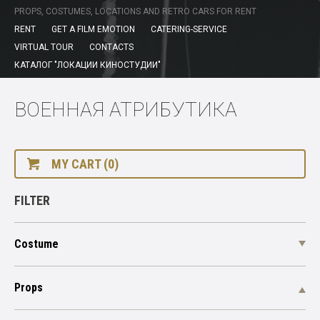
PROPS, COSTUMES, LOCATIONS AND RETRO CARS FOR RENT
RENT
GET A FILM EMOTION
CATERING-SERVICE
VIRTUAL TOUR
CONTACTS
КАТАЛОГ "ЛОКАЦИИ КИНОСТУДИИ"
ВОЕННАЯ АТРИБУТИКА
MY CART (0)
FILTER
Costume
Props