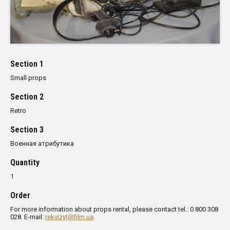
Section 1
Small props
Section 2
Retro
Section 3
Военная атрибутика
Quantity
1
Order
For more information about props rental, please contact tel.: 0 800 308
028. E-mail:
rekvizyt@film.ua
.