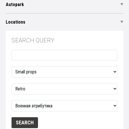
Autopark
Locations
SEARCH QUERY