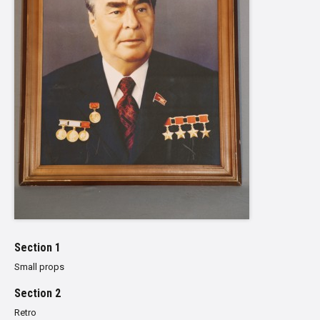
Section 1
Small props
Section 2
Retro