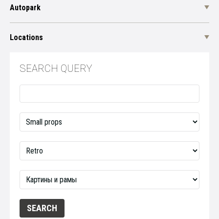
Autopark
Locations
SEARCH QUERY