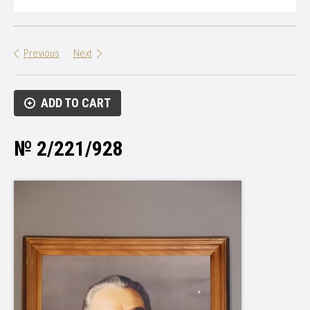
Previous
Next
ADD TO CART
№ 2/221/928