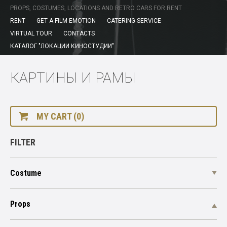
PROPS, COSTUMES, LOCATIONS AND RETRO CARS FOR RENT
RENT
GET A FILM EMOTION
CATERING-SERVICE
VIRTUAL TOUR
CONTACTS
КАТАЛОГ "ЛОКАЦИИ КИНОСТУДИИ"
КАРТИНЫ И РАМЫ
MY CART (0)
FILTER
Costume
Props