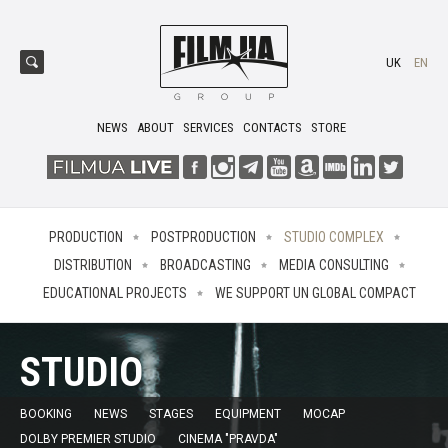
UK
EN
NEWS
ABOUT
SERVICES
CONTACTS
STORE
PRODUCTION
POSTPRODUCTION
STUDIO COMPLEX
DISTRIBUTION
BROADCASTING
MEDIA CONSULTING
EDUCATIONAL PROJECTS
WE SUPPORT UN GLOBAL COMPACT
STUDIO
BOOKING
NEWS
STAGES
EQUIPMENT
MOCAP
DOLBY PREMIER STUDIO
CINEMA "PRAVDA"