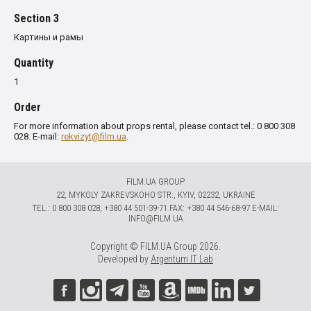
Section 3
Картины и рамы
Quantity
1
Order
For more information about props rental, please contact tel.: 0 800 308
028. E-mail:
rekvizyt@film.ua
.
FILM.UA GROUP
22, MYKOLY ZAKREVSKOHO STR., KYIV, 02232, UKRAINE
TЕL.: 0 800 308 028, +380 44 501-39-71 FAX: +380 44 546-68-97 E-MAIL:
INFO@FILM.UA
Copyright © FILM.UA Group 2026.
Developed by
Argentum IT Lab