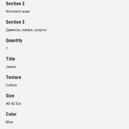
Section 2
Women's wear
Section 3
Джинсы, капри, шорты
Quantity
1
Title
Jeans
Texture
Cotton
Size
40-42 Eur
Color
Blue