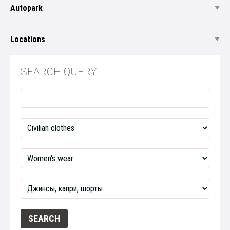
Autopark
Locations
SEARCH QUERY