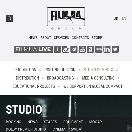
UK
EN
NEWS
ABOUT
SERVICES
CONTACTS
STORE
PRODUCTION
POSTPRODUCTION
STUDIO COMPLEX
DISTRIBUTION
BROADCASTING
MEDIA CONSULTING
EDUCATIONAL PROJECTS
WE SUPPORT UN GLOBAL COMPACT
STUDIO
BOOKING
NEWS
STAGES
EQUIPMENT
MOCAP
DOLBY PREMIER STUDIO
CINEMA "PRAVDA"