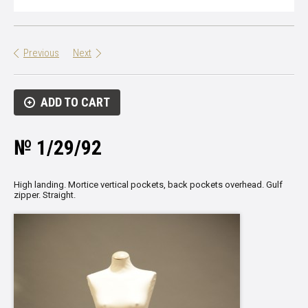
Previous
Next
ADD TO CART
№ 1/29/92
High landing. Mortice vertical pockets, back pockets overhead. Gulf
zipper. Straight.