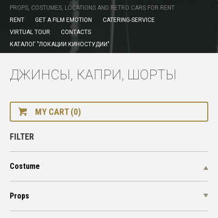
PROPS, COSTUMES, LOCATIONS AND RETRO CARS FOR RENT
RENT
GET A FILM EMOTION
CATERING-SERVICE
VIRTUAL TOUR
CONTACTS
КАТАЛОГ "ЛОКАЦИИ КИНОСТУДИИ"
ДЖИНСЫ, КАПРИ, ШОРТЫ
MY CART (0)
FILTER
Costume
Props