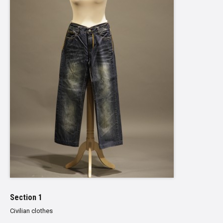
Section 1
Civilian clothes