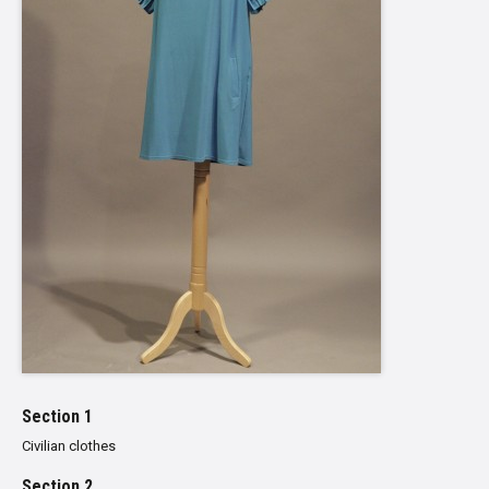
Section 1
Civilian clothes
Section 2