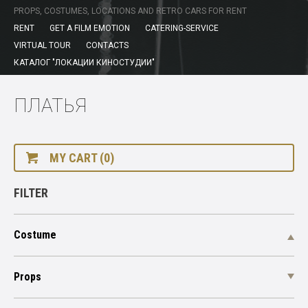
PROPS, COSTUMES, LOCATIONS AND RETRO CARS FOR RENT
RENT
GET A FILM EMOTION
CATERING-SERVICE
VIRTUAL TOUR
CONTACTS
КАТАЛОГ "ЛОКАЦИИ КИНОСТУДИИ"
ПЛАТЬЯ
MY CART (0)
FILTER
Costume
Props