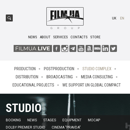
UK
EN
NEWS
ABOUT
SERVICES
CONTACTS
STORE
PRODUCTION
POSTPRODUCTION
STUDIO COMPLEX
DISTRIBUTION
BROADCASTING
MEDIA CONSULTING
EDUCATIONAL PROJECTS
WE SUPPORT UN GLOBAL COMPACT
STUDIO
BOOKING
NEWS
STAGES
EQUIPMENT
MOCAP
DOLBY PREMIER STUDIO
CINEMA "PRAVDA"