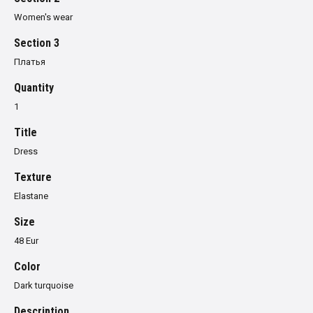
Women's wear
Section 3
Платья
Quantity
1
Title
Dress
Texture
Elastane
Size
48 Eur
Color
Dark turquoise
Description