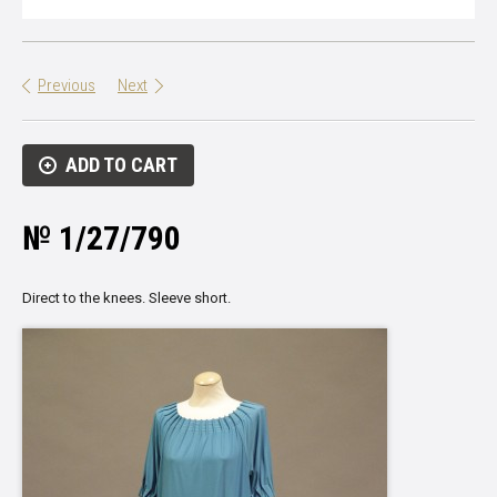
Previous
Next
ADD TO CART
№ 1/27/790
Direct to the knees. Sleeve short.