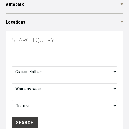
Autopark
Locations
SEARCH QUERY