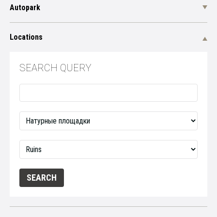
Autopark
Locations
SEARCH QUERY