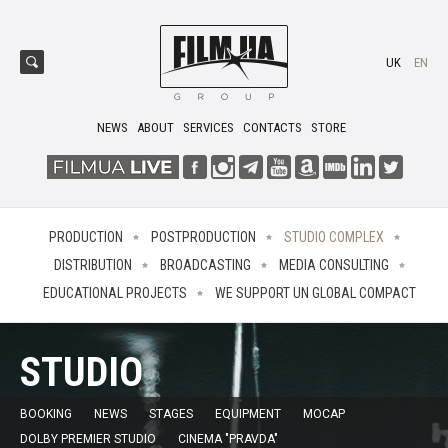
UK
EN
NEWS
ABOUT
SERVICES
CONTACTS
STORE
PRODUCTION
POSTPRODUCTION
STUDIO COMPLEX
DISTRIBUTION
BROADCASTING
MEDIA CONSULTING
EDUCATIONAL PROJECTS
WE SUPPORT UN GLOBAL COMPACT
STUDIO
BOOKING
NEWS
STAGES
EQUIPMENT
MOCAP
DOLBY PREMIER STUDIO
CINEMA "PRAVDA"