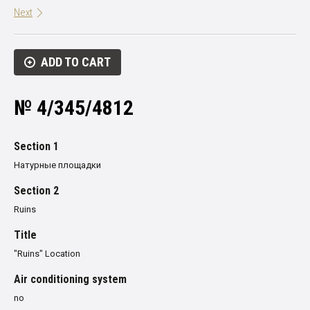
Next
ADD TO CART
№ 4/345/4812
Section 1
Натурные площадки
Section 2
Ruins
Title
"Ruins" Location
Air conditioning system
no