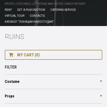
PROPS, COSTUMES, LOCATIONS AND RETRO CARS FOR RENT
RENT
GET A FILM EMOTION
CATERING-SERVICE
VIRTUAL TOUR
CONTACTS
КАТАЛОГ "ЛОКАЦИИ КИНОСТУДИИ"
RUINS
MY CART (0)
FILTER
Costume
Props