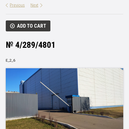
Previous
Next
ADD TO CART
№ 4/289/4801
Е_2_6