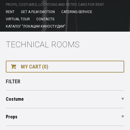
PROPS, COSTUMES, LOCATIONS AND RETRO CARS FOR RENT
RENT
GET A FILM EMOTION
CATERING-SERVICE
VIRTUAL TOUR
CONTACTS
КАТАЛОГ "ЛОКАЦИИ КИНОСТУДИИ"
TECHNICAL ROOMS
MY CART (0)
FILTER
Costume
Props