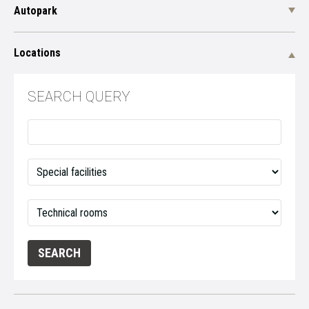
Autopark
Locations
SEARCH QUERY