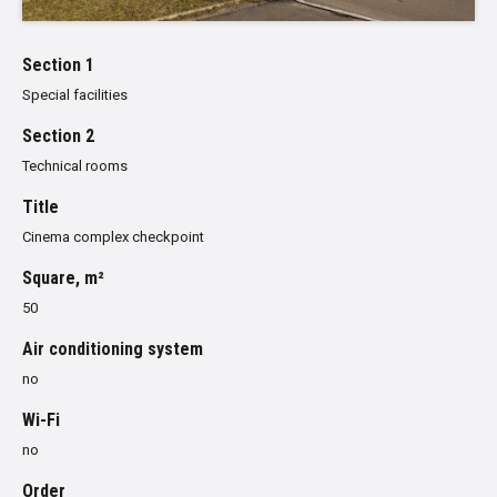
Section 1
Special facilities
Section 2
Technical rooms
Title
Cinema complex checkpoint
Square, m²
50
Air conditioning system
no
Wi-Fi
no
Order