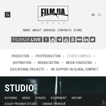
UK
EN
NEWS
ABOUT
SERVICES
CONTACTS
STORE
PRODUCTION
POSTPRODUCTION
STUDIO COMPLEX
DISTRIBUTION
BROADCASTING
MEDIA CONSULTING
EDUCATIONAL PROJECTS
WE SUPPORT UN GLOBAL COMPACT
STUDIO
BOOKING
NEWS
STAGES
EQUIPMENT
MOCAP
DOLBY PREMIER STUDIO
CINEMA "PRAVDA"