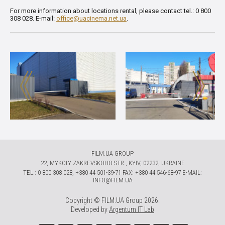
For more information about locations rental, please contact tel.: 0 800
308 028. E-mail:
office@uacinema.net.ua
.
FILM.UA GROUP
22, MYKOLY ZAKREVSKOHO STR., KYIV, 02232, UKRAINE
TЕL.: 0 800 308 028, +380 44 501-39-71 FAX: +380 44 546-68-97 E-MAIL:
INFO@FILM.UA
Copyright © FILM.UA Group 2026.
Developed by
Argentum IT Lab