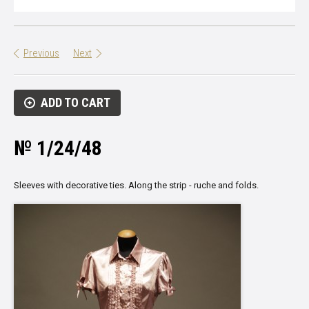
Previous
Next
ADD TO CART
№ 1/24/48
Sleeves with decorative ties. Along the strip - ruche and folds.