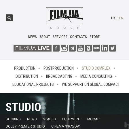
UK
EN
NEWS
ABOUT
SERVICES
CONTACTS
STORE
PRODUCTION
POSTPRODUCTION
STUDIO COMPLEX
DISTRIBUTION
BROADCASTING
MEDIA CONSULTING
EDUCATIONAL PROJECTS
WE SUPPORT UN GLOBAL COMPACT
STUDIO
BOOKING
NEWS
STAGES
EQUIPMENT
MOCAP
DOLBY PREMIER STUDIO
CINEMA "PRAVDA"