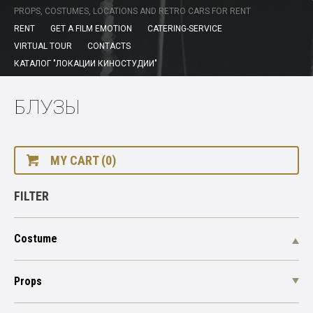
PROPS, COSTUMES, LOCATIONS AND RETRO CARS FOR RENT
RENT
GET A FILM EMOTION
CATERING-SERVICE
VIRTUAL TOUR
CONTACTS
КАТАЛОГ "ЛОКАЦИИ КИНОСТУДИИ"
БЛУЗЫ
MY CART (0)
FILTER
Costume
Props