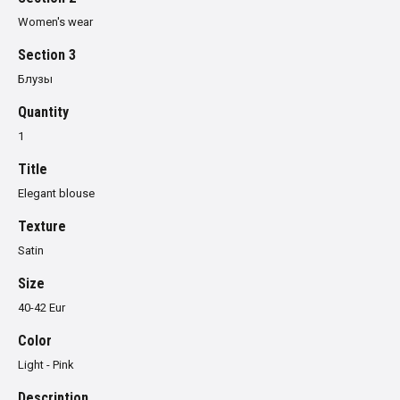
Women's wear
Section 3
Блузы
Quantity
1
Title
Elegant blouse
Texture
Satin
Size
40-42 Eur
Color
Light - Pink
Description