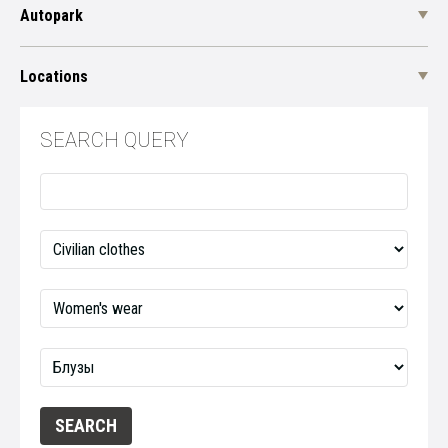
Autopark
Locations
SEARCH QUERY