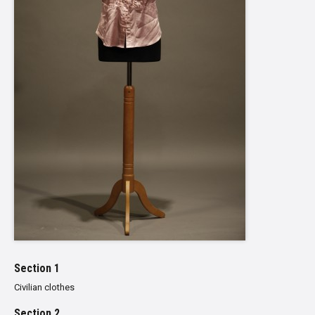
Section 1
Civilian clothes
Section 2