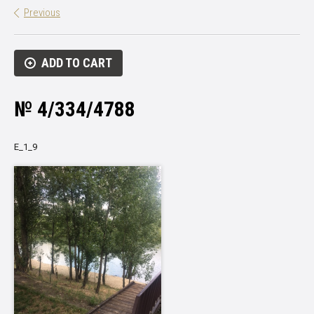
Previous
ADD TO CART
№ 4/334/4788
Е_1_9