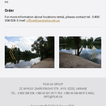
no
Order
For more information about locations rental, please contact tel.: 0 800
308 028. E-mail:
office@uacinema.net.ua
.
FILM.UA GROUP
22, MYKOLY ZAKREVSKOHO STR., KYIV, 02232, UKRAINE
TЕL.: 0 800 308 028, +380 44 501-39-71 FAX: +380 44 546-68-97 E-MAIL:
INFO@FILM.UA