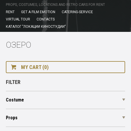
PROPS, COSTUMES, LOCATIONS AND RETRO CARS FOR RENT
RENT
GET A FILM EMOTION
CATERING-SERVICE
VIRTUAL TOUR
CONTACTS
КАТАЛОГ "ЛОКАЦИИ КИНОСТУДИИ"
ОЗЕРО
MY CART (0)
FILTER
Costume
Props