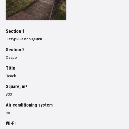
Section 1
Натурные площадки
Section 2
Озеро
Title
Beach
Square, m²
300
Air conditioning system
no
Wi-Fi