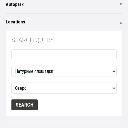
Autopark
Locations
SEARCH QUERY