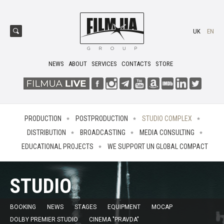
UK
EN
NEWS
ABOUT
SERVICES
CONTACTS
STORE
PRODUCTION
POSTPRODUCTION
STUDIO COMPLEX
DISTRIBUTION
BROADCASTING
MEDIA CONSULTING
EDUCATIONAL PROJECTS
WE SUPPORT UN GLOBAL COMPACT
STUDIO
BOOKING
NEWS
STAGES
EQUIPMENT
MOCAP
DOLBY PREMIER STUDIO
CINEMA "PRAVDA"