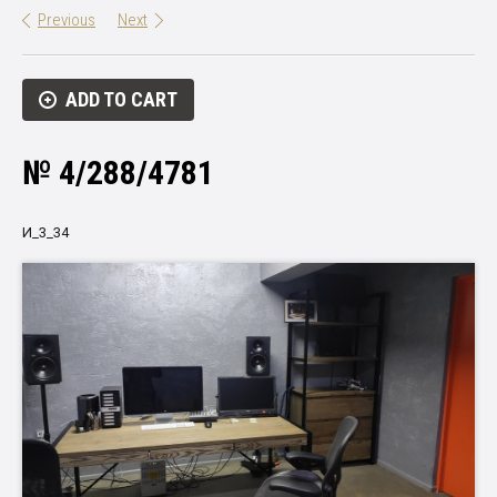
Previous
Next
ADD TO CART
№ 4/288/4781
И_3_34