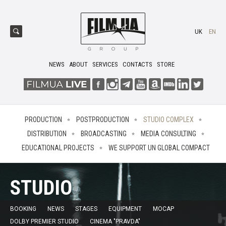
UK
EN
NEWS
ABOUT
SERVICES
CONTACTS
STORE
PRODUCTION
POSTPRODUCTION
STUDIO COMPLEX
DISTRIBUTION
BROADCASTING
MEDIA CONSULTING
EDUCATIONAL PROJECTS
WE SUPPORT UN GLOBAL COMPACT
STUDIO
BOOKING
NEWS
STAGES
EQUIPMENT
MOCAP
DOLBY PREMIER STUDIO
CINEMA "PRAVDA"