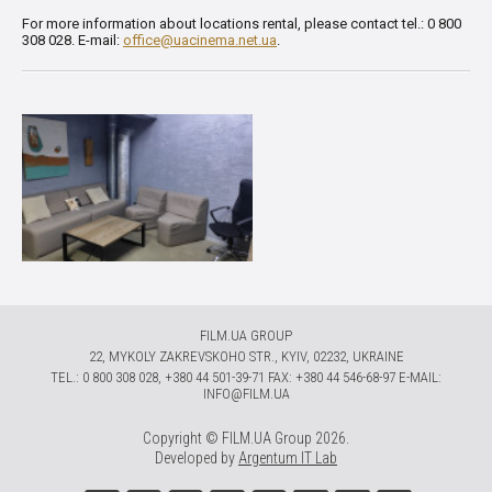
For more information about locations rental, please contact tel.: 0 800
308 028. E-mail:
office@uacinema.net.ua
.
FILM.UA GROUP
22, MYKOLY ZAKREVSKOHO STR., KYIV, 02232, UKRAINE
TЕL.: 0 800 308 028, +380 44 501-39-71 FAX: +380 44 546-68-97 E-MAIL:
INFO@FILM.UA
Copyright © FILM.UA Group 2026.
Developed by
Argentum IT Lab