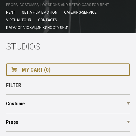
PROPS, COSTUMES, LOCATIONS AND RETRO CARS FOR RENT
RENT
GET A FILM EMOTION
CATERING-SERVICE
VIRTUAL TOUR
CONTACTS
КАТАЛОГ "ЛОКАЦИИ КИНОСТУДИИ"
STUDIOS
MY CART (0)
FILTER
Costume
Props