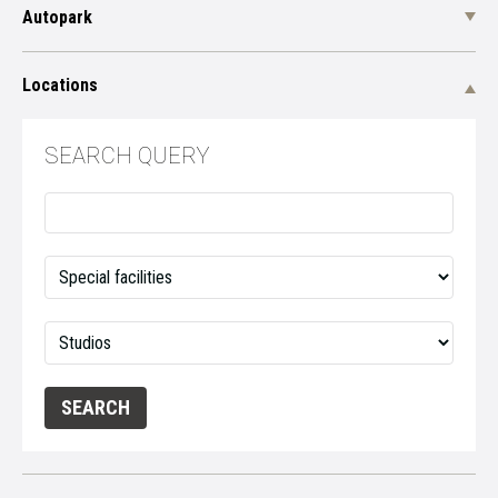
Autopark
Locations
SEARCH QUERY