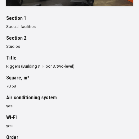
Section 1
Special facilities
Section 2
Studios
Title
Riggers (Building И, Floor 3, two-level)
Square, m²
70,58
Air conditioning system
yes
Wi-Fi
yes
Order