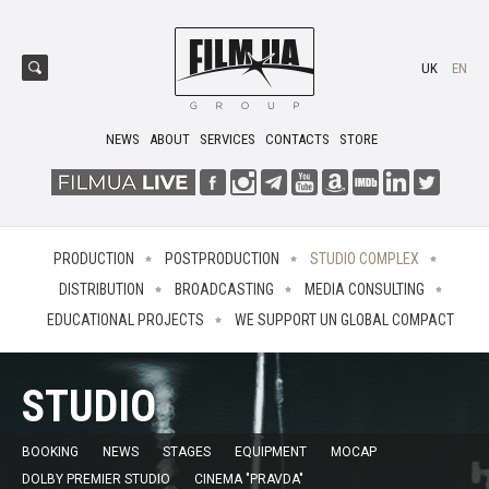
UK
EN
NEWS
ABOUT
SERVICES
CONTACTS
STORE
PRODUCTION
POSTPRODUCTION
STUDIO COMPLEX
DISTRIBUTION
BROADCASTING
MEDIA CONSULTING
EDUCATIONAL PROJECTS
WE SUPPORT UN GLOBAL COMPACT
STUDIO
BOOKING
NEWS
STAGES
EQUIPMENT
MOCAP
DOLBY PREMIER STUDIO
CINEMA "PRAVDA"