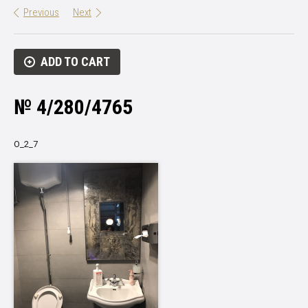
Previous
Next
ADD TO CART
№ 4/280/4765
О_2_7