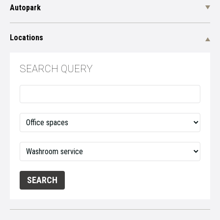
Autopark
Locations
SEARCH QUERY