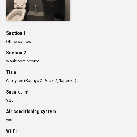
Section 1
Office spaces
Section 2
Washroom service
Title
Сан. узел (Корпус О, Этаж 2, Тарелка)
Square, m²
9,26
Air conditioning system
yes
Wi-Fi