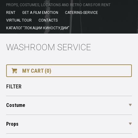
PROPS, COSTUMES, LOCATIONS AND RETRO CARS FOR RENT
RENT
GET A FILM EMOTION
CATERING-SERVICE
VIRTUAL TOUR
CONTACTS
КАТАЛОГ "ЛОКАЦИИ КИНОСТУДИИ"
WASHROOM SERVICE
MY CART (0)
FILTER
Costume
Props