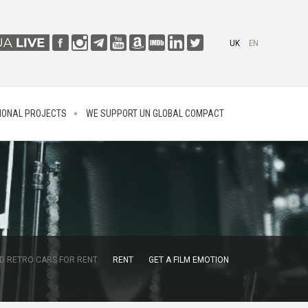
UK
EN
IONAL PROJECTS
WE SUPPORT UN GLOBAL COMPACT
D RETRO CARS FOR RENT
RENT
GET A FILM EMOTION