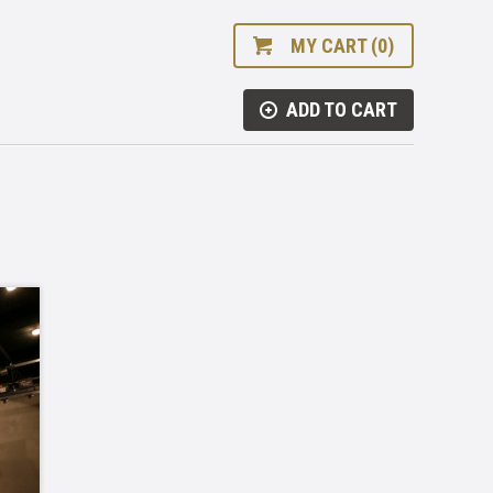
MY CART (0)
ADD TO CART