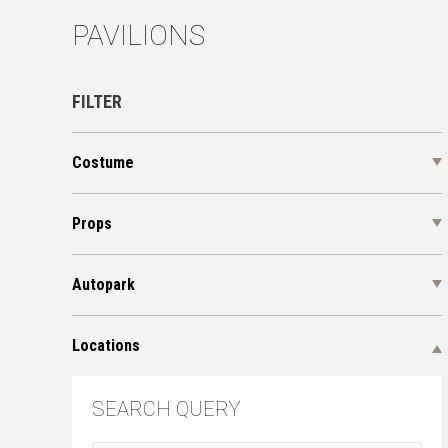
PAVILIONS
FILTER
Costume
Props
Autopark
Locations
SEARCH QUERY