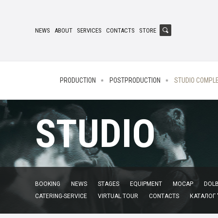
NEWS
ABOUT
SERVICES
CONTACTS
STORE
PRODUCTION
POSTPRODUCTION
STUDIO COMPL
STUDIO
BOOKING
NEWS
STAGES
EQUIPMENT
MOCAP
DOLB
CATERING-SERVICE
VIRTUAL TOUR
CONTACTS
КАТАЛОГ