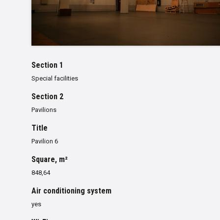
Section 1
Special facilities
Section 2
Pavilions
Title
Pavilion 6
Square, m²
848,64
Air conditioning system
yes