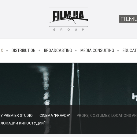
EX
DISTRIBUTION
BROADCASTING
MEDIA CONSULTING
EDUCAT
Y PREMIER STUDIO
CINEMA "PRAVDA"
PROPS, COSTUMES, LOCATIONS AN
 "ЛОКАЦИИ КИНОСТУДИИ"