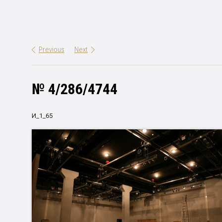
Previous
Next
№ 4/286/4744
И_1_65