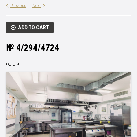
Previous
Next
ADD TO CART
№ 4/294/4724
О_1_14