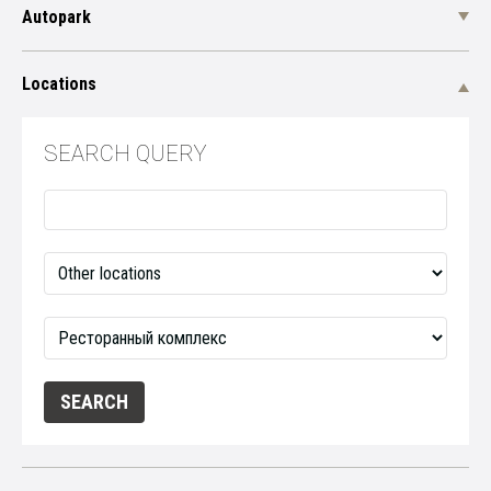
Autopark
Locations
SEARCH QUERY