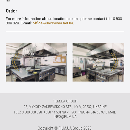
no
Order
For more information about locations rental, please contact tel.: 0 800
308 028. E-mail:
office@uacinema.net.ua
.
FILM.UA GROUP
22, MYKOLY ZAKREVSKOHO STR., KYIV, 02232, UKRAINE
TЕL.: 0 800 308 028, +380 44 501-39-71 FAX: +380 44 546-68-97 E-MAIL:
INFO@FILM.UA
Copyright © FILM.UA Group 2026.