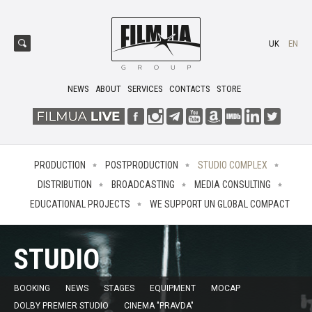
UK
EN
NEWS
ABOUT
SERVICES
CONTACTS
STORE
PRODUCTION
POSTPRODUCTION
STUDIO COMPLEX
DISTRIBUTION
BROADCASTING
MEDIA CONSULTING
EDUCATIONAL PROJECTS
WE SUPPORT UN GLOBAL COMPACT
STUDIO
BOOKING
NEWS
STAGES
EQUIPMENT
MOCAP
DOLBY PREMIER STUDIO
CINEMA "PRAVDA"