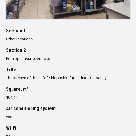
Section 1
Other locations
Section 2
Ресторанный комплекс
Title
The kitchen of the cafe "Khlopushka" (Building O, Floor 1)
Square, m²
101,14
Air conditioning system
yes
Wi-Fi