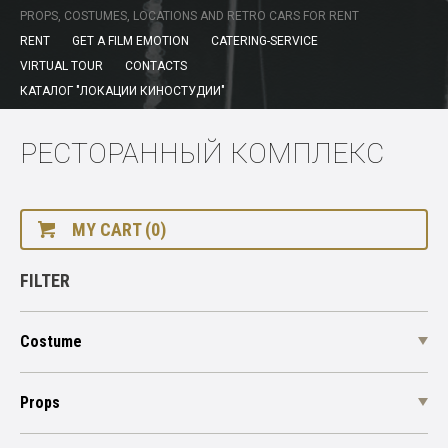
PROPS, COSTUMES, LOCATIONS AND RETRO CARS FOR RENT
RENT
GET A FILM EMOTION
CATERING-SERVICE
VIRTUAL TOUR
CONTACTS
КАТАЛОГ "ЛОКАЦИИ КИНОСТУДИИ"
РЕСТОРАННЫЙ КОМПЛЕКС
MY CART (0)
FILTER
Costume
Props