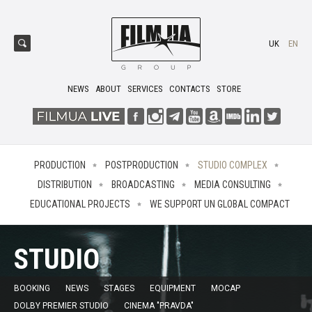
UK
EN
NEWS
ABOUT
SERVICES
CONTACTS
STORE
PRODUCTION
POSTPRODUCTION
STUDIO COMPLEX
DISTRIBUTION
BROADCASTING
MEDIA CONSULTING
EDUCATIONAL PROJECTS
WE SUPPORT UN GLOBAL COMPACT
STUDIO
BOOKING
NEWS
STAGES
EQUIPMENT
MOCAP
DOLBY PREMIER STUDIO
CINEMA "PRAVDA"