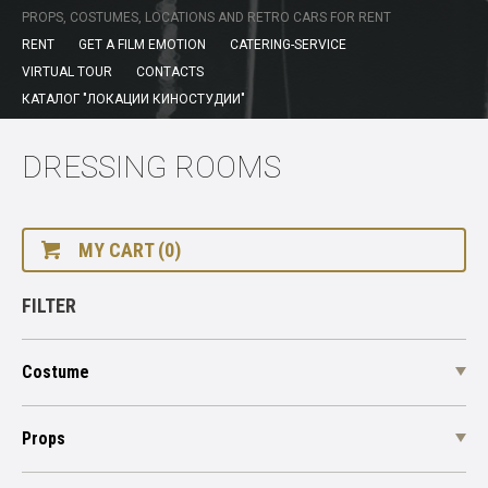
PROPS, COSTUMES, LOCATIONS AND RETRO CARS FOR RENT
RENT
GET A FILM EMOTION
CATERING-SERVICE
VIRTUAL TOUR
CONTACTS
КАТАЛОГ "ЛОКАЦИИ КИНОСТУДИИ"
DRESSING ROOMS
MY CART (0)
FILTER
Costume
Props