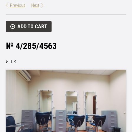
Previous
Next
ADD TO CART
№ 4/285/4563
И_1_9