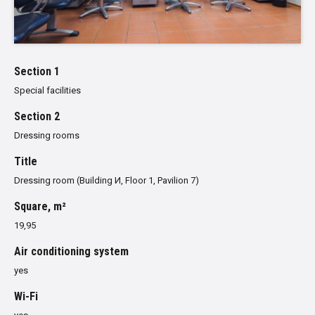
Section 1
Special facilities
Section 2
Dressing rooms
Title
Dressing room (Building И, Floor 1, Pavilion 7)
Square, m²
19,95
Air conditioning system
yes
Wi-Fi