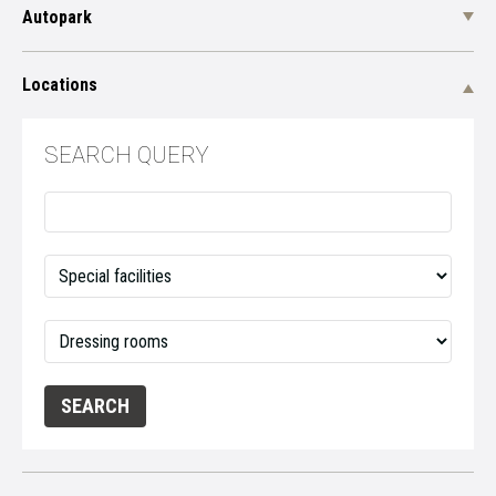
Autopark
Locations
SEARCH QUERY