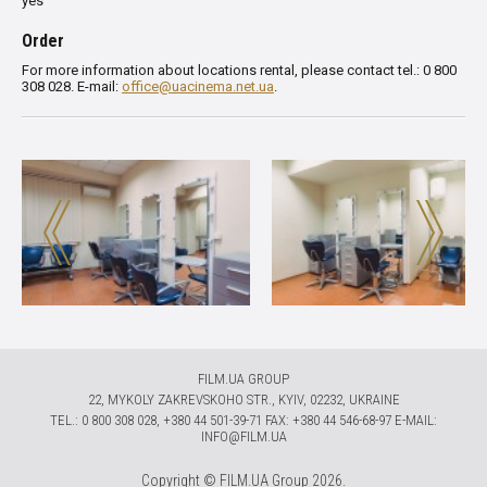
yes
Order
For more information about locations rental, please contact tel.: 0 800
308 028. E-mail:
office@uacinema.net.ua
.
FILM.UA GROUP
22, MYKOLY ZAKREVSKOHO STR., KYIV, 02232, UKRAINE
TЕL.: 0 800 308 028, +380 44 501-39-71 FAX: +380 44 546-68-97 E-MAIL:
INFO@FILM.UA
Copyright © FILM.UA Group 2026.