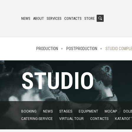
NEWS
ABOUT
SERVICES
CONTACTS
STORE
PRODUCTION
POSTPRODUCTION
STUDIO COMPL
STUDIO
BOOKING
NEWS
STAGES
EQUIPMENT
MOCAP
DOLB
CATERING-SERVICE
VIRTUAL TOUR
CONTACTS
КАТАЛОГ