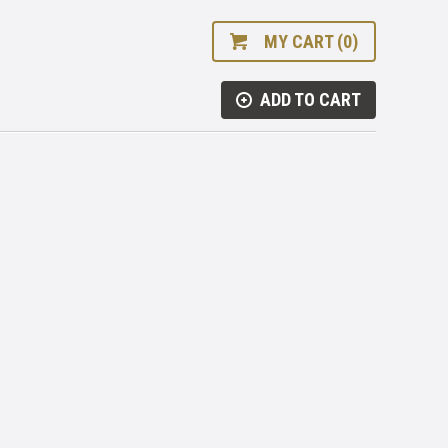
MY CART (0)
ADD TO CART