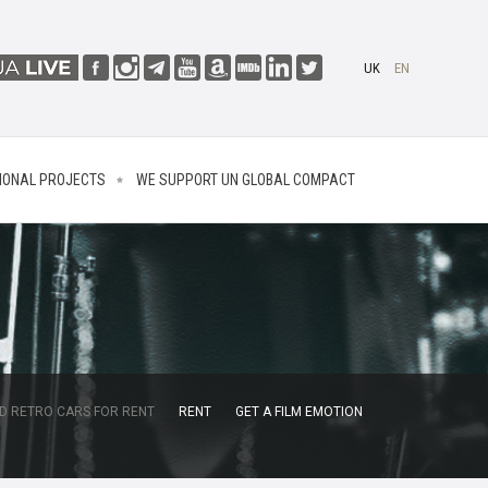
UK
EN
IONAL PROJECTS
WE SUPPORT UN GLOBAL COMPACT
D RETRO CARS FOR RENT
RENT
GET A FILM EMOTION