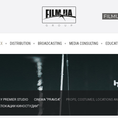
EX
DISTRIBUTION
BROADCASTING
MEDIA CONSULTING
EDUCAT
Y PREMIER STUDIO
CINEMA "PRAVDA"
PROPS, COSTUMES, LOCATIONS AN
 "ЛОКАЦИИ КИНОСТУДИИ"