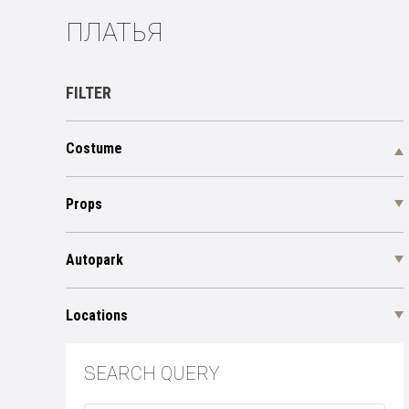
ПЛАТЬЯ
FILTER
Costume
Props
Autopark
Locations
SEARCH QUERY