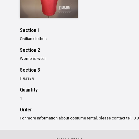
Section 1
Civilian clothes
Section 2
Women's wear
Section 3
Платья
Quantity
1
Order
For more information about costume rental, please contact tel.: 0 8