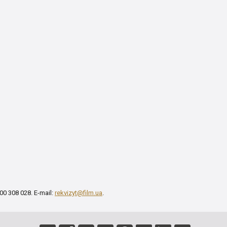
00 308 028. E-mail:
rekvizyt@film.ua
.