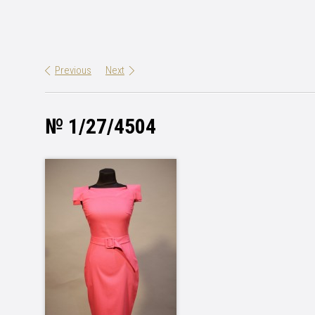
Previous
Next
№ 1/27/4504