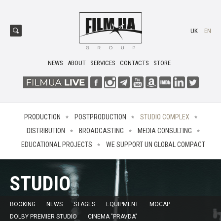
UK
EN
NEWS
ABOUT
SERVICES
CONTACTS
STORE
PRODUCTION
POSTPRODUCTION
STUDIO COMPLEX
DISTRIBUTION
BROADCASTING
MEDIA CONSULTING
EDUCATIONAL PROJECTS
WE SUPPORT UN GLOBAL COMPACT
STUDIO
BOOKING
NEWS
STAGES
EQUIPMENT
MOCAP
DOLBY PREMIER STUDIO
CINEMA "PRAVDA"