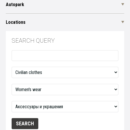
Autopark
Locations
SEARCH QUERY