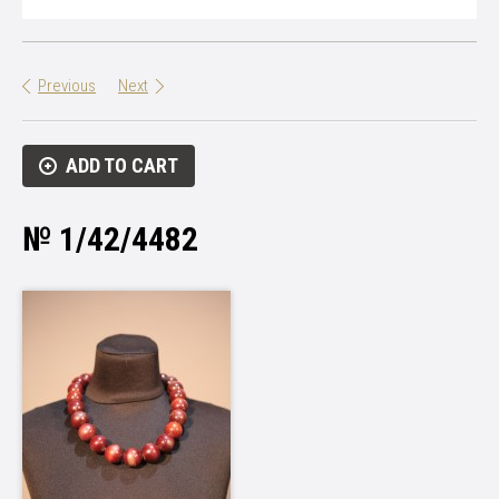
Previous
Next
ADD TO CART
№ 1/42/4482