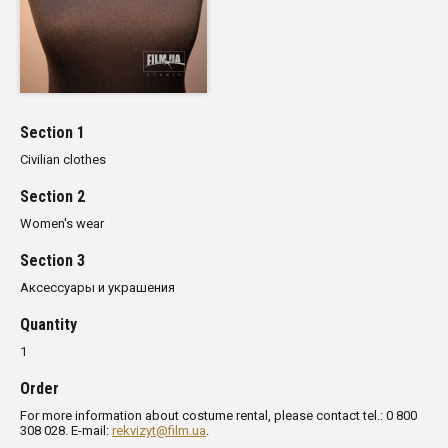
Section 1
Civilian clothes
Section 2
Women's wear
Section 3
Аксессуары и украшения
Quantity
1
Order
For more information about costume rental, please contact tel.: 0 800
308 028. E-mail:
rekvizyt@film.ua
.