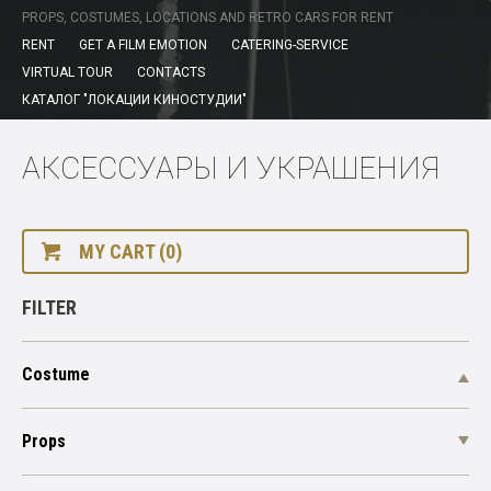
PROPS, COSTUMES, LOCATIONS AND RETRO CARS FOR RENT
RENT
GET A FILM EMOTION
CATERING-SERVICE
VIRTUAL TOUR
CONTACTS
КАТАЛОГ "ЛОКАЦИИ КИНОСТУДИИ"
АКСЕССУАРЫ И УКРАШЕНИЯ
MY CART (0)
FILTER
Costume
Props