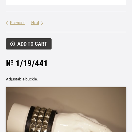
Previous
Next
ADD TO CART
№ 1/19/441
Adjustable buckle.