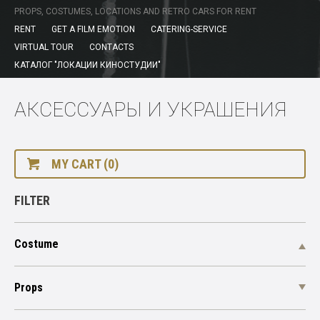
PROPS, COSTUMES, LOCATIONS AND RETRO CARS FOR RENT
RENT
GET A FILM EMOTION
CATERING-SERVICE
VIRTUAL TOUR
CONTACTS
КАТАЛОГ "ЛОКАЦИИ КИНОСТУДИИ"
АКСЕССУАРЫ И УКРАШЕНИЯ
MY CART (0)
FILTER
Costume
Props