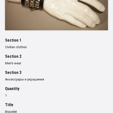
Section 1
Civilian clothes
Section 2
Men's wear
Section 3
Аксессуары и украшения
Quantity
1
Title
Bracelet