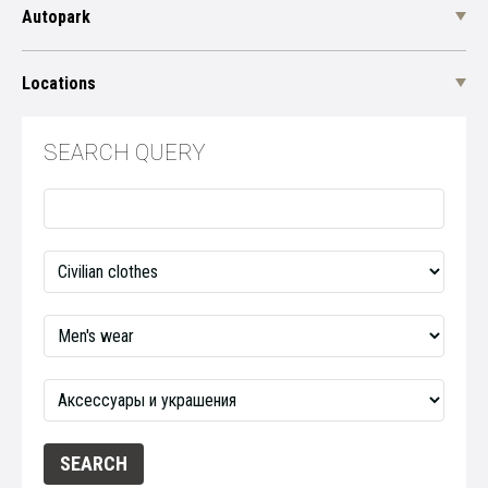
Autopark
Locations
SEARCH QUERY