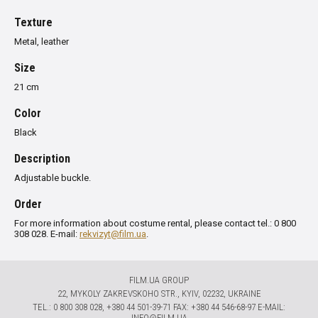
Texture
Metal, leather
Size
21 cm
Color
Black
Description
Adjustable buckle.
Order
For more information about costume rental, please contact tel.: 0 800
308 028. E-mail:
rekvizyt@film.ua
.
FILM.UA GROUP
22, MYKOLY ZAKREVSKOHO STR., KYIV, 02232, UKRAINE
TЕL.: 0 800 308 028, +380 44 501-39-71 FAX: +380 44 546-68-97 E-MAIL:
INFO@FILM.UA