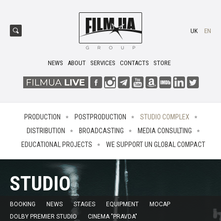
UK
EN
NEWS
ABOUT
SERVICES
CONTACTS
STORE
PRODUCTION
POSTPRODUCTION
STUDIO COMPLEX
DISTRIBUTION
BROADCASTING
MEDIA CONSULTING
EDUCATIONAL PROJECTS
WE SUPPORT UN GLOBAL COMPACT
STUDIO
BOOKING
NEWS
STAGES
EQUIPMENT
MOCAP
DOLBY PREMIER STUDIO
CINEMA "PRAVDA"