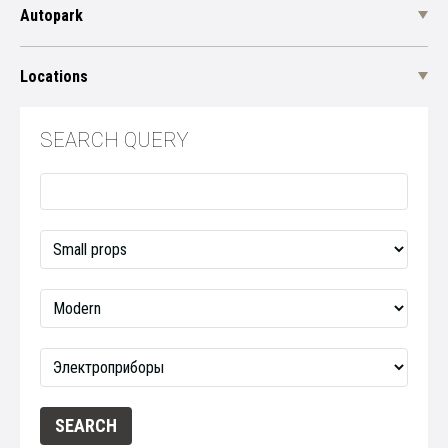
Autopark
Locations
SEARCH QUERY