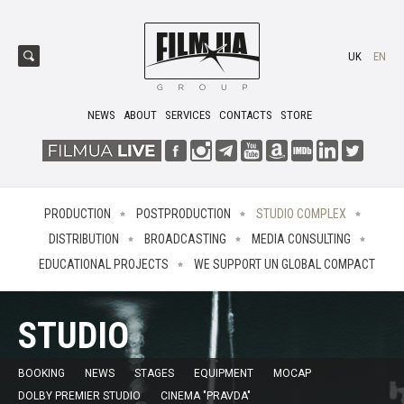
UK
EN
NEWS
ABOUT
SERVICES
CONTACTS
STORE
PRODUCTION
POSTPRODUCTION
STUDIO COMPLEX
DISTRIBUTION
BROADCASTING
MEDIA CONSULTING
EDUCATIONAL PROJECTS
WE SUPPORT UN GLOBAL COMPACT
STUDIO
BOOKING
NEWS
STAGES
EQUIPMENT
MOCAP
DOLBY PREMIER STUDIO
CINEMA "PRAVDA"