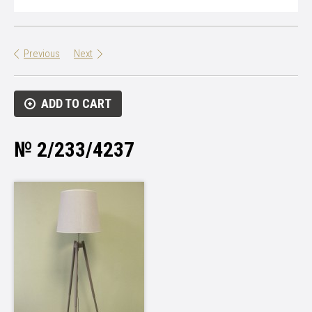
Previous
Next
ADD TO CART
№ 2/233/4237