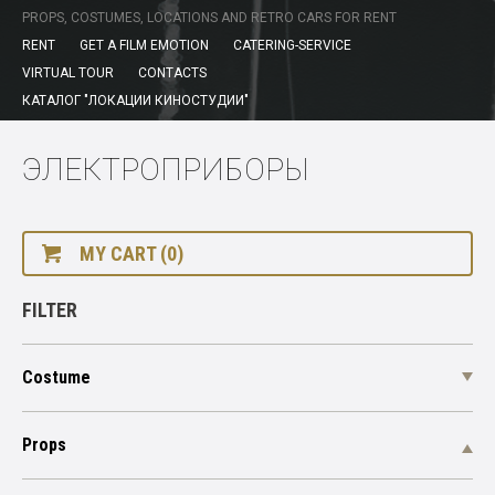
PROPS, COSTUMES, LOCATIONS AND RETRO CARS FOR RENT
RENT
GET A FILM EMOTION
CATERING-SERVICE
VIRTUAL TOUR
CONTACTS
КАТАЛОГ "ЛОКАЦИИ КИНОСТУДИИ"
ЭЛЕКТРОПРИБОРЫ
MY CART (0)
FILTER
Costume
Props