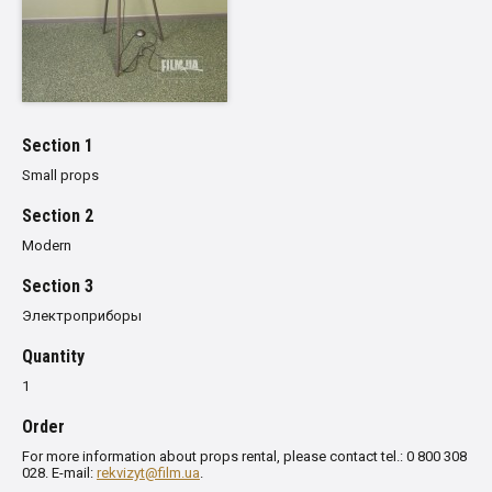
Section 1
Small props
Section 2
Modern
Section 3
Электроприборы
Quantity
1
Order
For more information about props rental, please contact tel.: 0 800 308
028. E-mail:
rekvizyt@film.ua
.