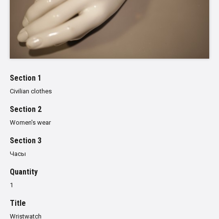
Section 1
Civilian clothes
Section 2
Women's wear
Section 3
Часы
Quantity
1
Title
Wristwatch