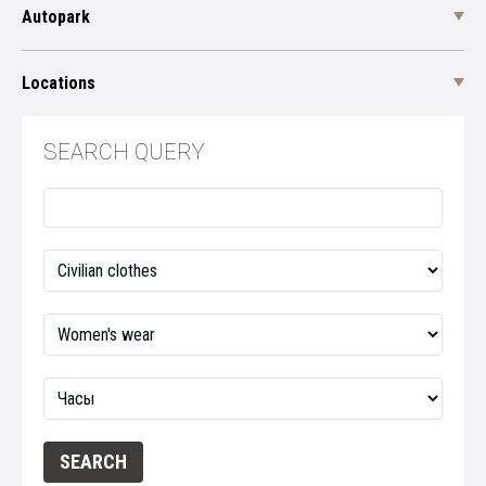
Autopark
Locations
SEARCH QUERY