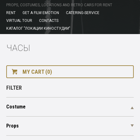
PROPS, COSTUMES, LOCATIONS AND RETRO CARS FOR RENT
RENT
GET A FILM EMOTION
CATERING-SERVICE
VIRTUAL TOUR
CONTACTS
КАТАЛОГ "ЛОКАЦИИ КИНОСТУДИИ"
ЧАСЫ
MY CART (0)
FILTER
Costume
Props