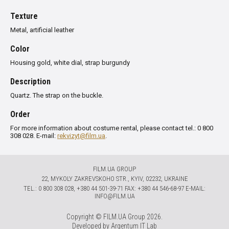
Texture
Metal, artificial leather
Color
Housing gold, white dial, strap burgundy
Description
Quartz.
The strap
on the buckle
.
Order
For more information about costume rental, please contact tel.: 0 800
308 028. E-mail:
rekvizyt@film.ua
.
FILM.UA GROUP
22, MYKOLY ZAKREVSKOHO STR., KYIV, 02232, UKRAINE
TЕL.: 0 800 308 028, +380 44 501-39-71 FAX: +380 44 546-68-97 E-MAIL:
INFO@FILM.UA
Copyright © FILM.UA Group 2026.
Developed by
Argentum IT Lab