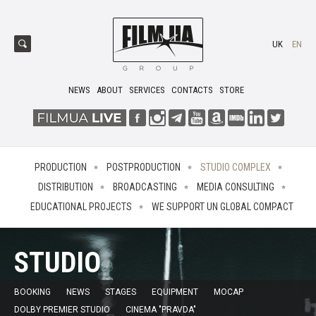
UK
EN
NEWS
ABOUT
SERVICES
CONTACTS
STORE
PRODUCTION
POSTPRODUCTION
STUDIO COMPLEX
DISTRIBUTION
BROADCASTING
MEDIA CONSULTING
EDUCATIONAL PROJECTS
WE SUPPORT UN GLOBAL COMPACT
STUDIO
BOOKING
NEWS
STAGES
EQUIPMENT
MOCAP
DOLBY PREMIER STUDIO
CINEMA "PRAVDA"