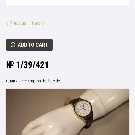
Previous
Next
ADD TO CART
№ 1/39/421
Quartz.
The strap
on the buckle
.