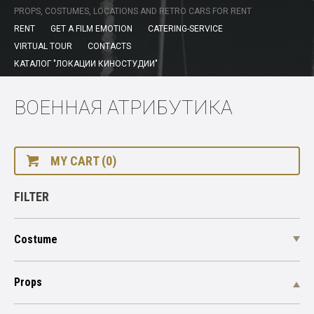
PROPS, COSTUMES, LOCATIONS AND RETRO CARS FOR RENT
RENT
GET A FILM EMOTION
CATERING-SERVICE
VIRTUAL TOUR
CONTACTS
КАТАЛОГ "ЛОКАЦИИ КИНОСТУДИИ"
ВОЕННАЯ АТРИБУТИКА
MY CART (0)
FILTER
Costume
Props