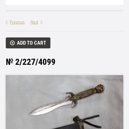
Previous
Next
ADD TO CART
№ 2/227/4099