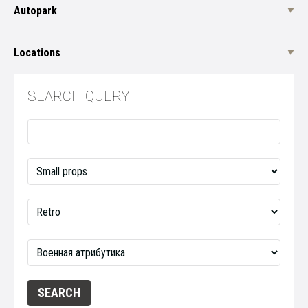
Autopark
Locations
SEARCH QUERY