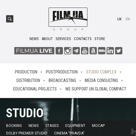
UK
EN
NEWS
ABOUT
SERVICES
CONTACTS
STORE
PRODUCTION
POSTPRODUCTION
STUDIO COMPLEX
DISTRIBUTION
BROADCASTING
MEDIA CONSULTING
EDUCATIONAL PROJECTS
WE SUPPORT UN GLOBAL COMPACT
STUDIO
BOOKING
NEWS
STAGES
EQUIPMENT
MOCAP
DOLBY PREMIER STUDIO
CINEMA "PRAVDA"