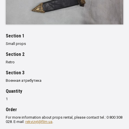
Section 1
Small props
Section 2
Retro
Section 3
Военная атрибутика
Quantity
1
Order
For more information about props rental, please contact tel.: 0 800 308
028. E-mail:
rekvizyt@film.ua
.