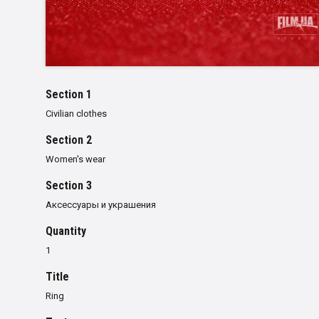
Section 1
Civilian clothes
Section 2
Women's wear
Section 3
Аксессуары и украшения
Quantity
1
Title
Ring