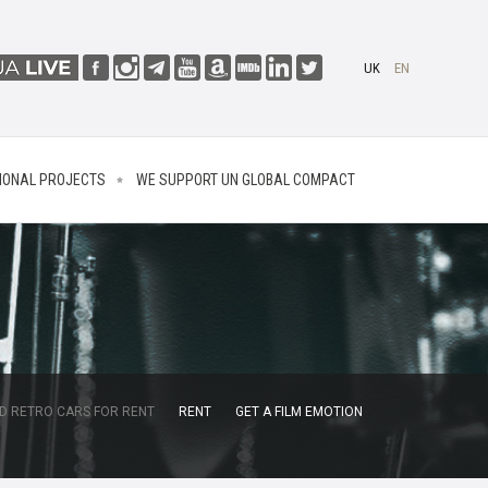
UK
EN
IONAL PROJECTS
WE SUPPORT UN GLOBAL COMPACT
D RETRO CARS FOR RENT
RENT
GET A FILM EMOTION