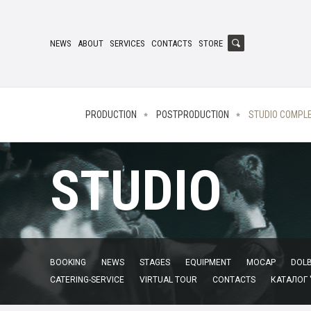
NEWS
ABOUT
SERVICES
CONTACTS
STORE
PRODUCTION
POSTPRODUCTION
STUDIO COMPL
STUDIO
BOOKING
NEWS
STAGES
EQUIPMENT
MOCAP
DOLB
CATERING-SERVICE
VIRTUAL TOUR
CONTACTS
КАТАЛОГ