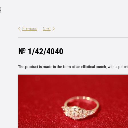
Я
Previous
Next
№ 1/42/4040
The product is made in the form of an elliptical bunch, with a patch