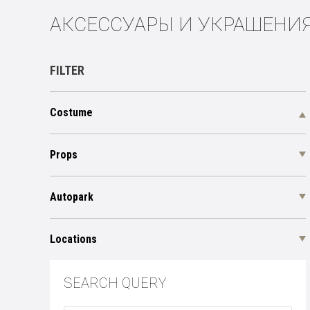
АКСЕССУАРЫ И УКРАШЕНИ
FILTER
Costume
Props
Autopark
Locations
SEARCH QUERY