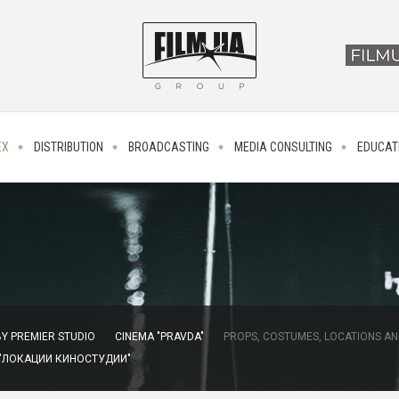
EX
DISTRIBUTION
BROADCASTING
MEDIA CONSULTING
EDUCAT
Y PREMIER STUDIO
CINEMA "PRAVDA"
PROPS, COSTUMES, LOCATIONS AN
 "ЛОКАЦИИ КИНОСТУДИИ"