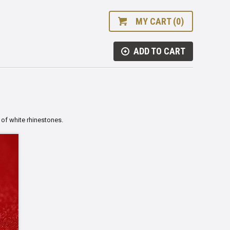
MY CART (0)
ADD TO CART
 of white rhinestones.