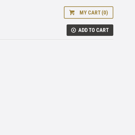
MY CART (0)
ADD TO CART