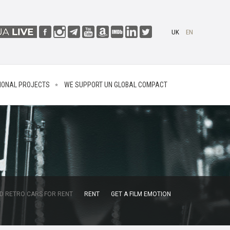
UK
EN
IONAL PROJECTS
WE SUPPORT UN GLOBAL COMPACT
D RETRO CARS FOR RENT
RENT
GET A FILM EMOTION