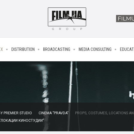
EX
DISTRIBUTION
BROADCASTING
MEDIA CONSULTING
EDUCAT
Y PREMIER STUDIO
CINEMA "PRAVDA"
PROPS, COSTUMES, LOCATIONS AN
 "ЛОКАЦИИ КИНОСТУДИИ"