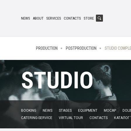
NEWS
ABOUT
SERVICES
CONTACTS
STORE
PRODUCTION
POSTPRODUCTION
STUDIO COMPL
STUDIO
BOOKING
NEWS
STAGES
EQUIPMENT
MOCAP
DOLB
CATERING-SERVICE
VIRTUAL TOUR
CONTACTS
КАТАЛОГ