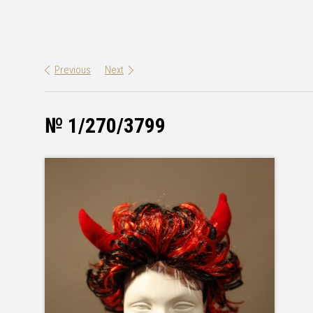
Previous
Next
№ 1/270/3799