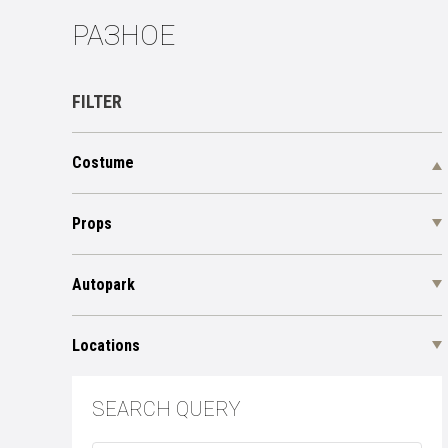
РАЗНОЕ
FILTER
Costume
Props
Autopark
Locations
SEARCH QUERY