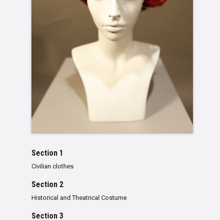
Section 1
Civilian clothes
Section 2
Historical and Theatrical Costume
Section 3