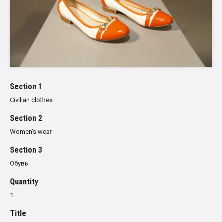
Section 1
Civilian clothes
Section 2
Women's wear
Section 3
Обувь
Quantity
1
Title