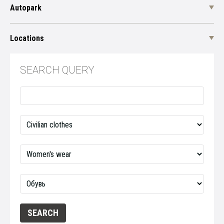
Autopark
Locations
SEARCH QUERY