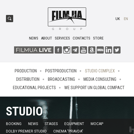
UK
EN
NEWS
ABOUT
SERVICES
CONTACTS
STORE
PRODUCTION
POSTPRODUCTION
STUDIO COMPLEX
DISTRIBUTION
BROADCASTING
MEDIA CONSULTING
EDUCATIONAL PROJECTS
WE SUPPORT UN GLOBAL COMPACT
STUDIO
BOOKING
NEWS
STAGES
EQUIPMENT
MOCAP
DOLBY PREMIER STUDIO
CINEMA "PRAVDA"