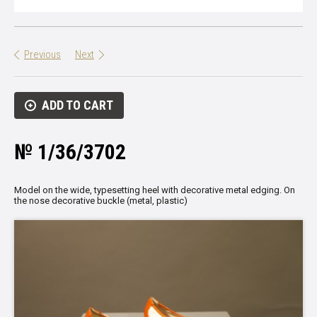
Previous
Next
ADD TO CART
№ 1/36/3702
Model on the wide, typesetting heel with decorative metal edging. On
the nose decorative buckle (metal, plastic)