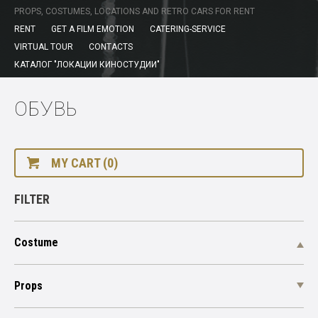
PROPS, COSTUMES, LOCATIONS AND RETRO CARS FOR RENT
RENT
GET A FILM EMOTION
CATERING-SERVICE
VIRTUAL TOUR
CONTACTS
КАТАЛОГ "ЛОКАЦИИ КИНОСТУДИИ"
ОБУВЬ
MY CART (0)
FILTER
Costume
Props