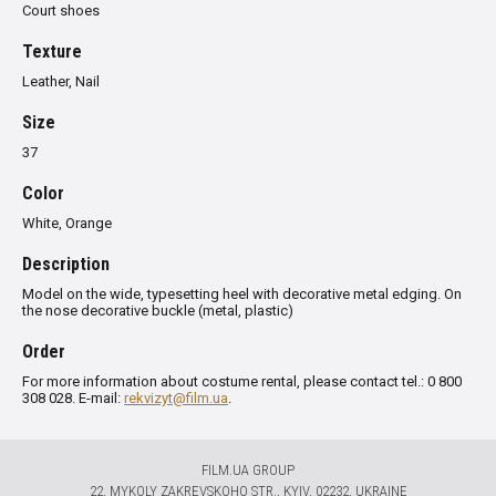
Court shoes
Texture
Leather, Nail
Size
37
Color
White, Orange
Description
Model on the wide, typesetting heel with decorative metal edging. On
the nose decorative buckle (metal, plastic)
Order
For more information about costume rental, please contact tel.: 0 800
308 028. E-mail:
rekvizyt@film.ua
.
FILM.UA GROUP
22, MYKOLY ZAKREVSKOHO STR., KYIV, 02232, UKRAINE