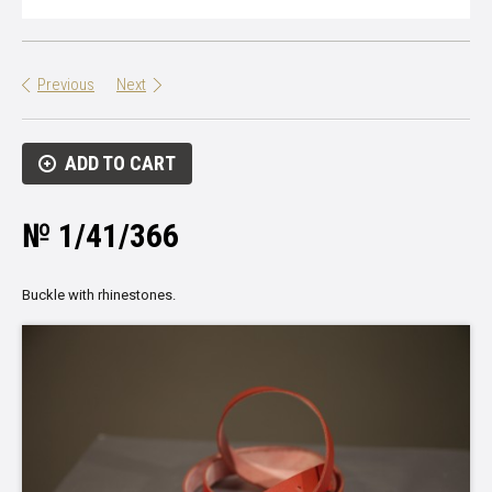
Previous
Next
ADD TO CART
№ 1/41/366
Buckle with rhinestones.