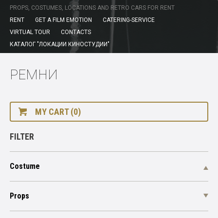
PROPS, COSTUMES, LOCATIONS AND RETRO CARS FOR RENT
RENT
GET A FILM EMOTION
CATERING-SERVICE
VIRTUAL TOUR
CONTACTS
КАТАЛОГ "ЛОКАЦИИ КИНОСТУДИИ"
РЕМНИ
MY CART (0)
FILTER
Costume
Props