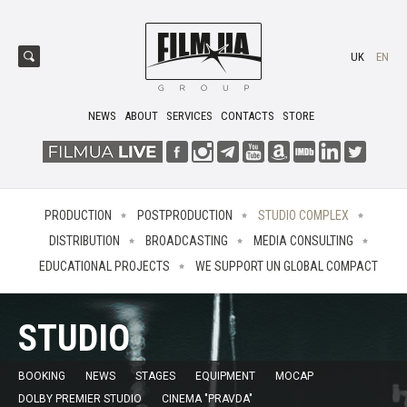
UK
EN
NEWS
ABOUT
SERVICES
CONTACTS
STORE
PRODUCTION
POSTPRODUCTION
STUDIO COMPLEX
DISTRIBUTION
BROADCASTING
MEDIA CONSULTING
EDUCATIONAL PROJECTS
WE SUPPORT UN GLOBAL COMPACT
STUDIO
BOOKING
NEWS
STAGES
EQUIPMENT
MOCAP
DOLBY PREMIER STUDIO
CINEMA "PRAVDA"