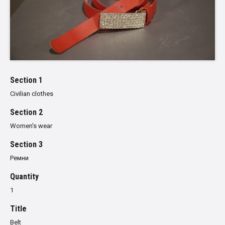
Section 1
Civilian clothes
Section 2
Women's wear
Section 3
Ремни
Quantity
1
Title
Belt