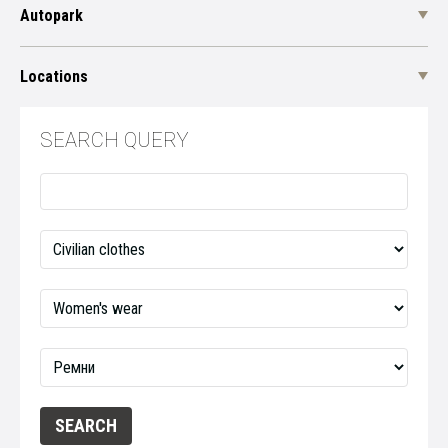
Autopark
Locations
SEARCH QUERY