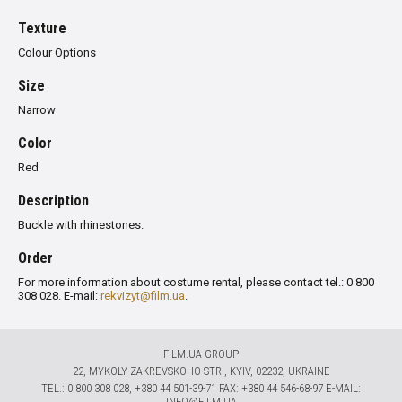
Texture
Colour Options
Size
Narrow
Color
Red
Description
Buckle with rhinestones.
Order
For more information about costume rental, please contact tel.: 0 800
308 028. E-mail:
rekvizyt@film.ua
.
FILM.UA GROUP
22, MYKOLY ZAKREVSKOHO STR., KYIV, 02232, UKRAINE
TЕL.: 0 800 308 028, +380 44 501-39-71 FAX: +380 44 546-68-97 E-MAIL:
INFO@FILM.UA