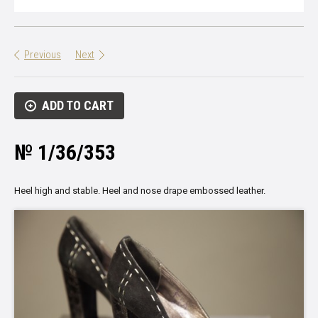
Previous
Next
ADD TO CART
№ 1/36/353
Heel
high and stable
.
Heel
and nose
drape
embossed
leather
.