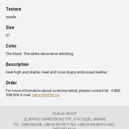
Texture
suede
Size
37
Color
The black. The white decorative stitching.
Description
Heel
high and stable
.
Heel
and nose
drape
embossed
leather
.
Order
For more information about costume rental, please contact tel.: 0 800
308 028. E-mail:
rekvizyt@film.ua
.
FILM.UA GROUP
22, MYKOLY ZAKREVSKOHO STR., KYIV, 02232, UKRAINE
TЕL.: 0 800 308 028, +380 44 501-39-71 FAX: +380 44 546-68-97 E-MAIL:
INFO@FILM.UA