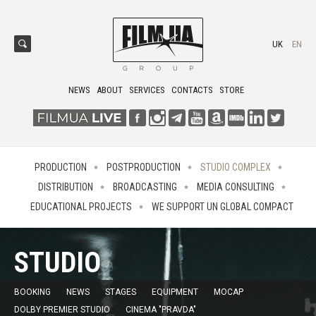
UK
EN
NEWS
ABOUT
SERVICES
CONTACTS
STORE
PRODUCTION
POSTPRODUCTION
STUDIO COMPLEX
DISTRIBUTION
BROADCASTING
MEDIA CONSULTING
EDUCATIONAL PROJECTS
WE SUPPORT UN GLOBAL COMPACT
STUDIO
BOOKING
NEWS
STAGES
EQUIPMENT
MOCAP
DOLBY PREMIER STUDIO
CINEMA "PRAVDA"