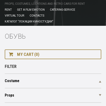
PROPS, COSTUMES, LOCATIONS AND RETRO CARS FOR RENT
RENT
GET A FILM EMOTION
CATERING-SERVICE
VIRTUAL TOUR
CONTACTS
КАТАЛОГ "ЛОКАЦИИ КИНОСТУДИИ"
ОБУВЬ
MY CART (0)
FILTER
Costume
Props