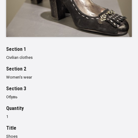
Section 1
Civilian clothes
Section 2
Women's wear
Section 3
Обувь
Quantity
1
Title
Shoes