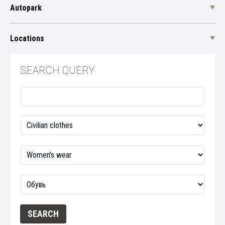
Autopark
Locations
SEARCH QUERY