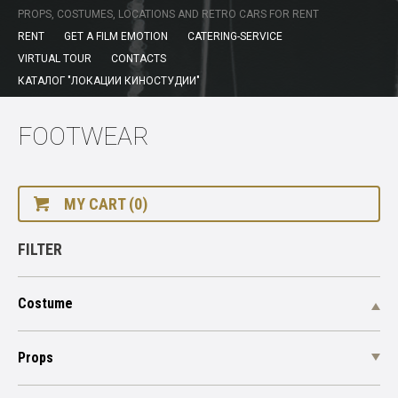
PROPS, COSTUMES, LOCATIONS AND RETRO CARS FOR RENT
RENT
GET A FILM EMOTION
CATERING-SERVICE
VIRTUAL TOUR
CONTACTS
КАТАЛОГ "ЛОКАЦИИ КИНОСТУДИИ"
FOOTWEAR
MY CART (0)
FILTER
Costume
Props