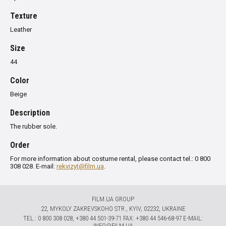
Texture
Leather
Size
44
Color
Beige
Description
The rubber sole.
Order
For more information about costume rental, please contact tel.: 0 800
308 028. E-mail:
rekvizyt@film.ua
.
FILM.UA GROUP
22, MYKOLY ZAKREVSKOHO STR., KYIV, 02232, UKRAINE
TЕL.: 0 800 308 028, +380 44 501-39-71 FAX: +380 44 546-68-97 E-MAIL:
INFO@FILM.UA