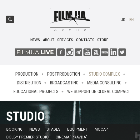
UK
EN
NEWS
ABOUT
SERVICES
CONTACTS
STORE
PRODUCTION
POSTPRODUCTION
STUDIO COMPLEX
DISTRIBUTION
BROADCASTING
MEDIA CONSULTING
EDUCATIONAL PROJECTS
WE SUPPORT UN GLOBAL COMPACT
STUDIO
BOOKING
NEWS
STAGES
EQUIPMENT
MOCAP
DOLBY PREMIER STUDIO
CINEMA "PRAVDA"