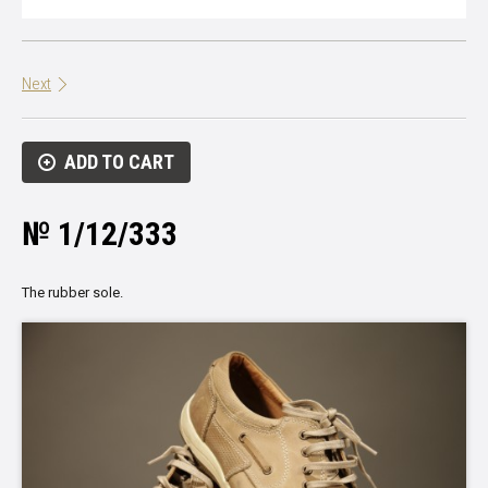
Next
ADD TO CART
№ 1/12/333
The rubber sole.