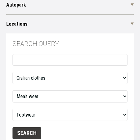
Autopark
Locations
SEARCH QUERY