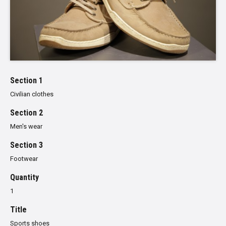
Section 1
Civilian clothes
Section 2
Men's wear
Section 3
Footwear
Quantity
1
Title
Sports shoes