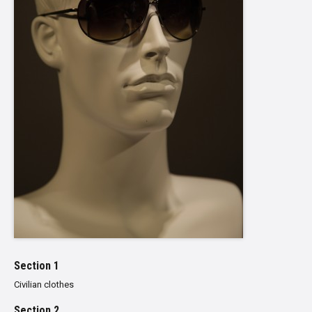
Section 1
Civilian clothes
Section 2