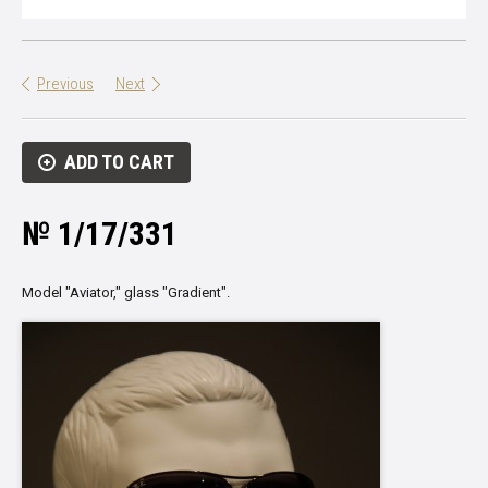
Previous
Next
ADD TO CART
№ 1/17/331
Model "Aviator," glass "Gradient".