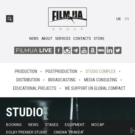
UK
EN
NEWS
ABOUT
SERVICES
CONTACTS
STORE
PRODUCTION
POSTPRODUCTION
STUDIO COMPLEX
DISTRIBUTION
BROADCASTING
MEDIA CONSULTING
EDUCATIONAL PROJECTS
WE SUPPORT UN GLOBAL COMPACT
STUDIO
BOOKING
NEWS
STAGES
EQUIPMENT
MOCAP
DOLBY PREMIER STUDIO
CINEMA "PRAVDA"