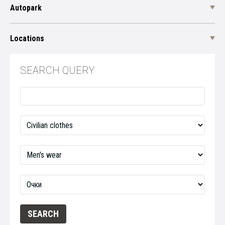
Autopark
Locations
SEARCH QUERY