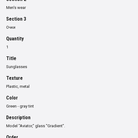
Men's wear
Section 3
Очки
Quantity
1
Title
Sunglasses
Texture
Plastic, metal
Color
Green - gray tint
Description
Model "Aviator," glass "Gradient".
Order