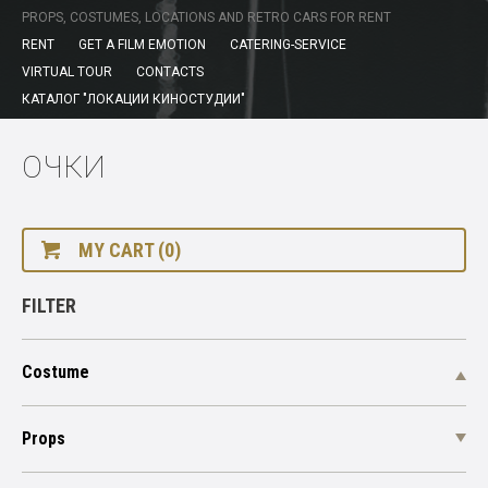
PROPS, COSTUMES, LOCATIONS AND RETRO CARS FOR RENT
RENT
GET A FILM EMOTION
CATERING-SERVICE
VIRTUAL TOUR
CONTACTS
КАТАЛОГ "ЛОКАЦИИ КИНОСТУДИИ"
ОЧКИ
MY CART (0)
FILTER
Costume
Props