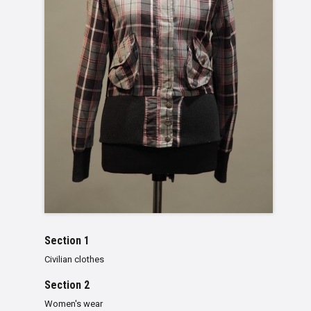
Section 1
Civilian clothes
Section 2
Women's wear