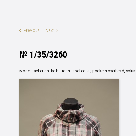
Previous
Next
№ 1/35/3260
Model Jacket on the buttons, lapel collar, pockets overhead, volum