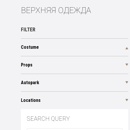
ВЕРХНЯЯ ОДЕЖДА
FILTER
Costume
Props
Autopark
Locations
SEARCH QUERY