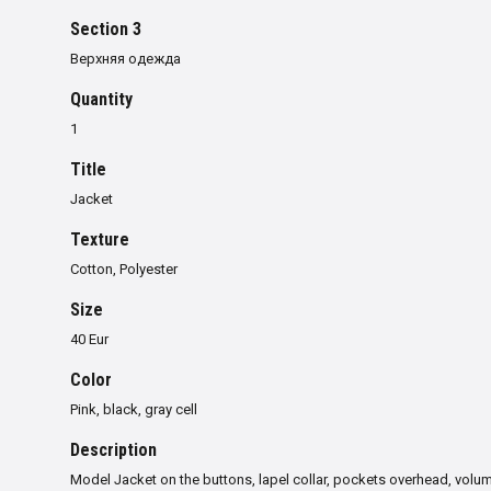
Section 3
Верхняя одежда
Quantity
1
Title
Jacket
Texture
Cotton, Polyester
Size
40 Eur
Color
Pink, black, gray cell
Description
Model Jacket on the buttons, lapel collar, pockets overhead, volum