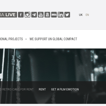
UK
EN
IONAL PROJECTS
WE SUPPORT UN GLOBAL COMPACT
D RETRO CARS FOR RENT
RENT
GET A FILM EMOTION