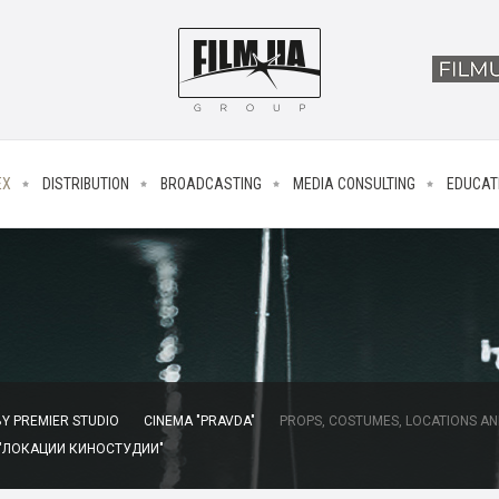
EX
DISTRIBUTION
BROADCASTING
MEDIA CONSULTING
EDUCAT
Y PREMIER STUDIO
CINEMA "PRAVDA"
PROPS, COSTUMES, LOCATIONS AN
 "ЛОКАЦИИ КИНОСТУДИИ"