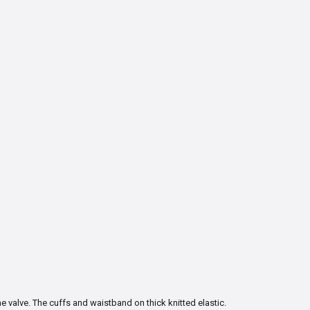
e valve. The cuffs and waistband on thick knitted elastic.