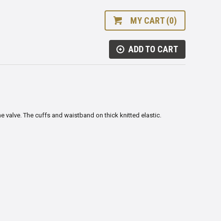
MY CART (0)
ADD TO CART
e valve. The cuffs and waistband on thick knitted elastic.