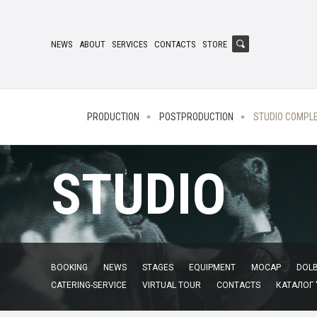
NEWS
ABOUT
SERVICES
CONTACTS
STORE
PRODUCTION
POSTPRODUCTION
STUDIO COMPL
STUDIO
BOOKING
NEWS
STAGES
EQUIPMENT
MOCAP
DOLB
CATERING-SERVICE
VIRTUAL TOUR
CONTACTS
КАТАЛОГ