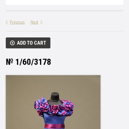
Previous
Next
ADD TO CART
№ 1/60/3178