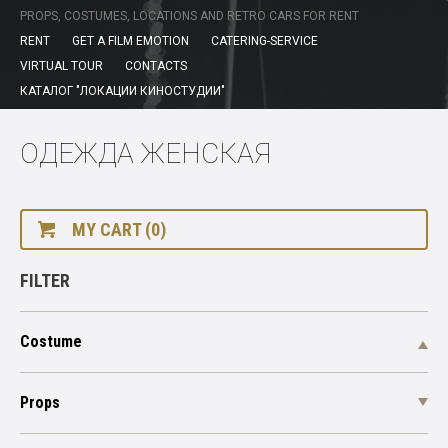
PROPS, COSTUMES, LOCATIONS AND RETRO CARS FOR RENT
RENT
GET A FILM EMOTION
CATERING-SERVICE
VIRTUAL TOUR
CONTACTS
КАТАЛОГ "ЛОКАЦИИ КИНОСТУДИИ"
ОДЕЖДА ЖЕНСКАЯ
MY CART (0)
FILTER
Costume
Props