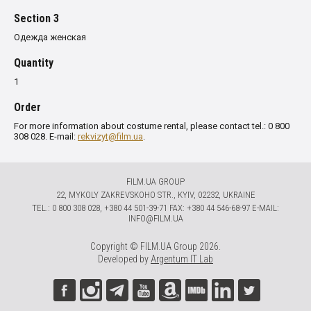
Section 3
Одежда женская
Quantity
1
Order
For more information about costume rental, please contact tel.: 0 800
308 028. E-mail:
rekvizyt@film.ua
.
FILM.UA GROUP
22, MYKOLY ZAKREVSKOHO STR., KYIV, 02232, UKRAINE
TЕL.: 0 800 308 028, +380 44 501-39-71 FAX: +380 44 546-68-97 E-MAIL:
INFO@FILM.UA
Copyright © FILM.UA Group 2026.
Developed by
Argentum IT Lab