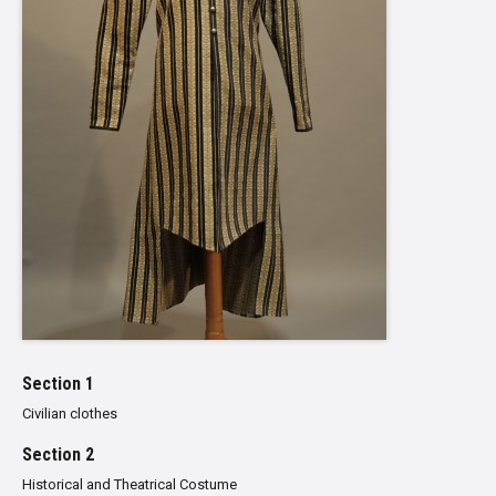
Section 1
Civilian clothes
Section 2
Historical and Theatrical Costume