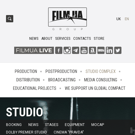
UK
EN
NEWS
ABOUT
SERVICES
CONTACTS
STORE
PRODUCTION
POSTPRODUCTION
STUDIO COMPLEX
DISTRIBUTION
BROADCASTING
MEDIA CONSULTING
EDUCATIONAL PROJECTS
WE SUPPORT UN GLOBAL COMPACT
STUDIO
BOOKING
NEWS
STAGES
EQUIPMENT
MOCAP
DOLBY PREMIER STUDIO
CINEMA "PRAVDA"