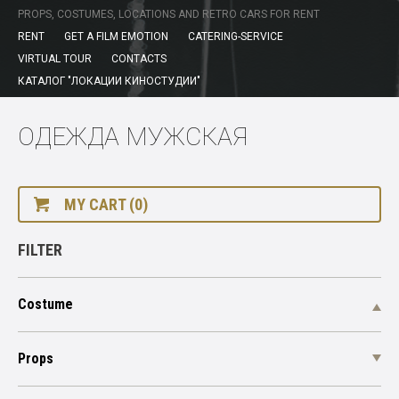
PROPS, COSTUMES, LOCATIONS AND RETRO CARS FOR RENT
RENT
GET A FILM EMOTION
CATERING-SERVICE
VIRTUAL TOUR
CONTACTS
КАТАЛОГ "ЛОКАЦИИ КИНОСТУДИИ"
ОДЕЖДА МУЖСКАЯ
MY CART (0)
FILTER
Costume
Props