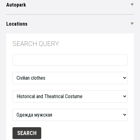
Autopark
Locations
SEARCH QUERY