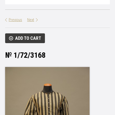
Previous
Next
ADD TO CART
№ 1/72/3168