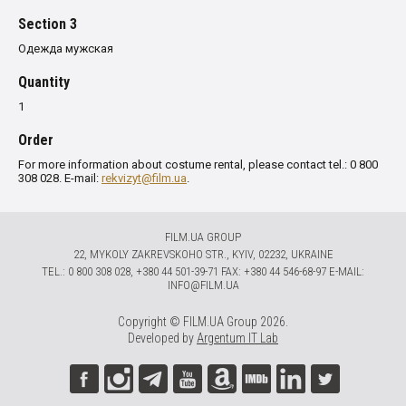
Section 3
Одежда мужская
Quantity
1
Order
For more information about costume rental, please contact tel.: 0 800
308 028. E-mail:
rekvizyt@film.ua
.
FILM.UA GROUP
22, MYKOLY ZAKREVSKOHO STR., KYIV, 02232, UKRAINE
TЕL.: 0 800 308 028, +380 44 501-39-71 FAX: +380 44 546-68-97 E-MAIL:
INFO@FILM.UA
Copyright © FILM.UA Group 2026.
Developed by
Argentum IT Lab