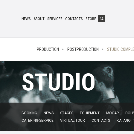
NEWS
ABOUT
SERVICES
CONTACTS
STORE
PRODUCTION
POSTPRODUCTION
STUDIO COMPL
STUDIO
BOOKING
NEWS
STAGES
EQUIPMENT
MOCAP
DOLB
CATERING-SERVICE
VIRTUAL TOUR
CONTACTS
КАТАЛОГ