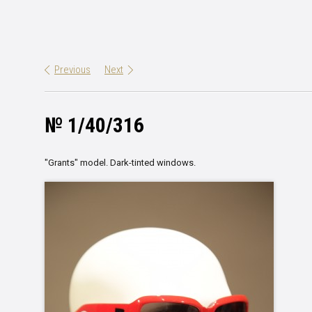
Previous
Next
№ 1/40/316
"
Grants
"
model
.
Dark-tinted windows
.