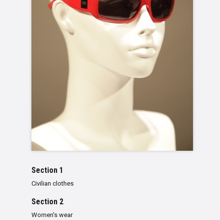
Section 1
Civilian clothes
Section 2
Women's wear