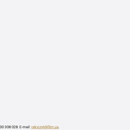
00 308 028. E-mail:
rekvizyt@film.ua
.