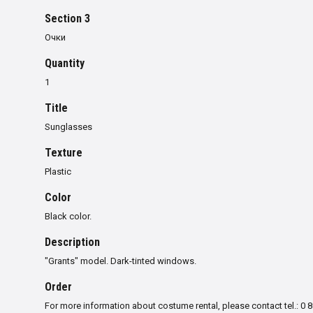
Section 3
Очки
Quantity
1
Title
Sunglasses
Texture
Plastic
Color
Black color.
Description
"
Grants
"
model
.
Dark-tinted windows
.
Order
For more information about costume rental, please contact tel.: 0 8