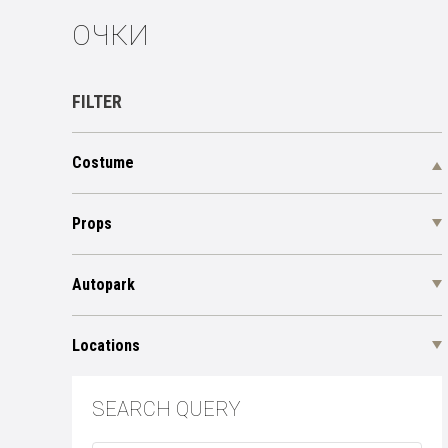
ОЧКИ
FILTER
Costume
Props
Autopark
Locations
SEARCH QUERY