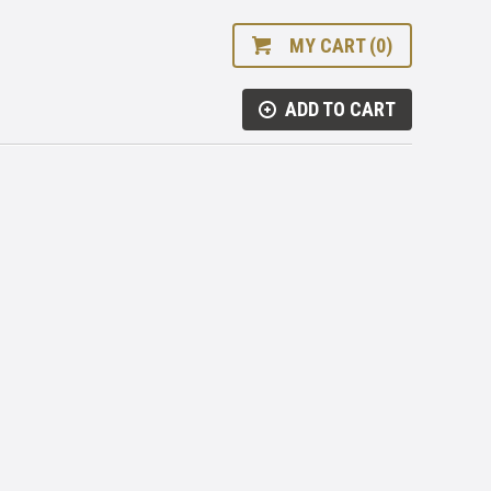
MY CART (0)
ADD TO CART