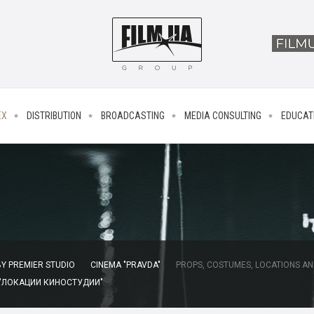
EX
DISTRIBUTION
BROADCASTING
MEDIA CONSULTING
EDUCAT
Y PREMIER STUDIO
CINEMA "PRAVDA"
PROPS, COSTUMES, LOCATIONS AN
 "ЛОКАЦИИ КИНОСТУДИИ"