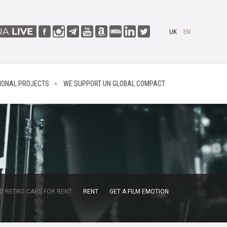
UK
EN
IONAL PROJECTS
WE SUPPORT UN GLOBAL COMPACT
D RETRO CARS FOR RENT
RENT
GET A FILM EMOTION