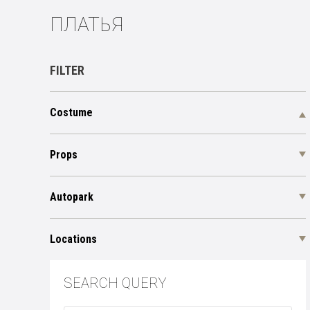
ПЛАТЬЯ
FILTER
Costume
Props
Autopark
Locations
SEARCH QUERY