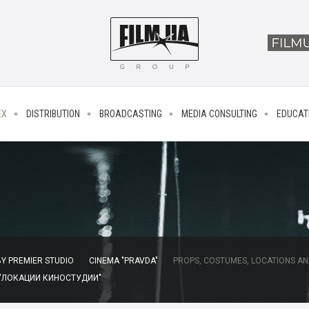
EX
DISTRIBUTION
BROADCASTING
MEDIA CONSULTING
EDUCAT
Y PREMIER STUDIO
CINEMA "PRAVDA"
PROPS, COSTUMES, LOCATIONS AN
 "ЛОКАЦИИ КИНОСТУДИИ"