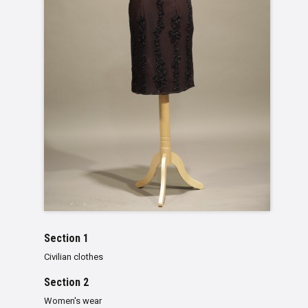
Section 1
Civilian clothes
Section 2
Women's wear