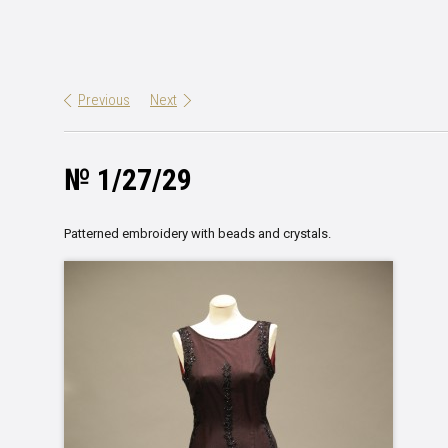
Previous
Next
№ 1/27/29
Patterned embroidery with beads and crystals.