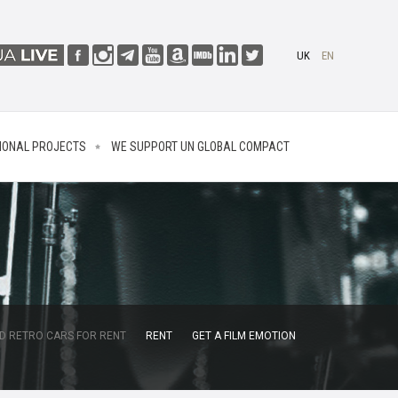
UK
EN
IONAL PROJECTS
WE SUPPORT UN GLOBAL COMPACT
D RETRO CARS FOR RENT
RENT
GET A FILM EMOTION