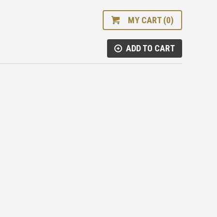
MY CART (0)
ADD TO CART