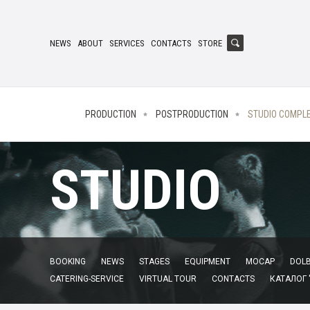
NEWS
ABOUT
SERVICES
CONTACTS
STORE
PRODUCTION
POSTPRODUCTION
STUDIO COMPL
STUDIO
BOOKING
NEWS
STAGES
EQUIPMENT
MOCAP
DOLB
CATERING-SERVICE
VIRTUAL TOUR
CONTACTS
КАТАЛОГ