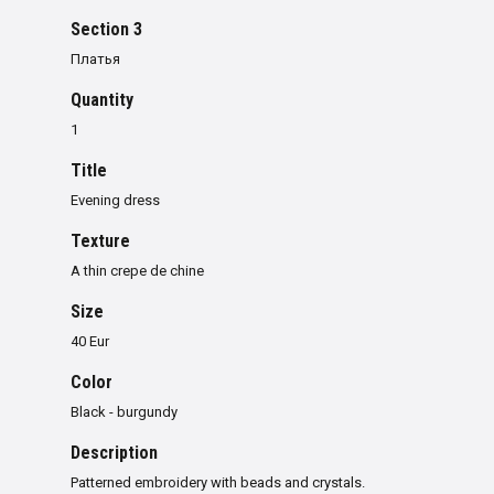
Section 3
Платья
Quantity
1
Title
Evening dress
Texture
A thin crepe de chine
Size
40 Eur
Color
Black - burgundy
Description
Patterned embroidery with beads and crystals.