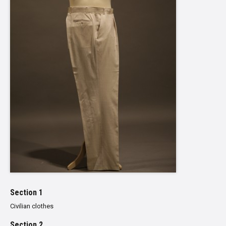
Section 1
Civilian clothes
Section 2