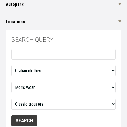
Autopark
Locations
SEARCH QUERY