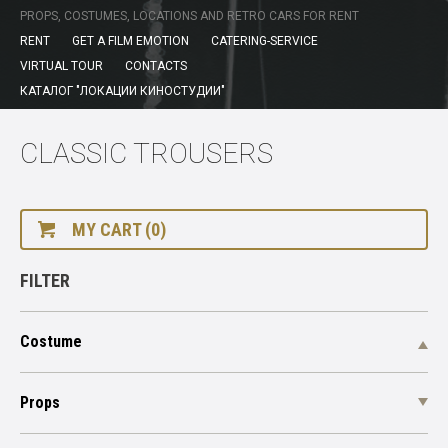
PROPS, COSTUMES, LOCATIONS AND RETRO CARS FOR RENT
RENT
GET A FILM EMOTION
CATERING-SERVICE
VIRTUAL TOUR
CONTACTS
КАТАЛОГ "ЛОКАЦИИ КИНОСТУДИИ"
CLASSIC TROUSERS
MY CART (0)
FILTER
Costume
Props