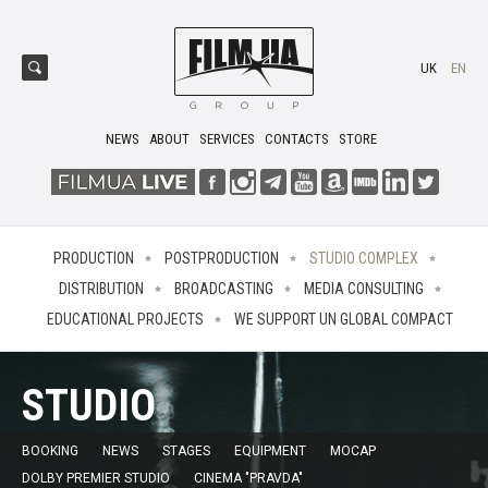
UK
EN
NEWS
ABOUT
SERVICES
CONTACTS
STORE
PRODUCTION
POSTPRODUCTION
STUDIO COMPLEX
DISTRIBUTION
BROADCASTING
MEDIA CONSULTING
EDUCATIONAL PROJECTS
WE SUPPORT UN GLOBAL COMPACT
STUDIO
BOOKING
NEWS
STAGES
EQUIPMENT
MOCAP
DOLBY PREMIER STUDIO
CINEMA "PRAVDA"