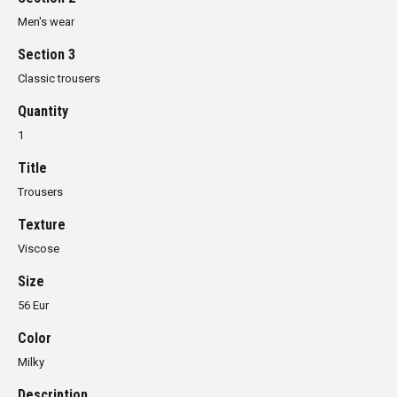
Men's wear
Section 3
Classic trousers
Quantity
1
Title
Trousers
Texture
Viscose
Size
56 Eur
Color
Milky
Description