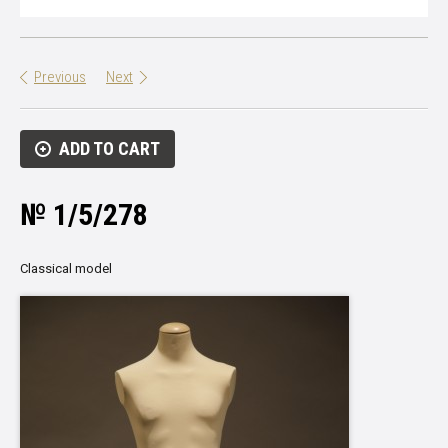
Previous
Next
ADD TO CART
№ 1/5/278
Classical model