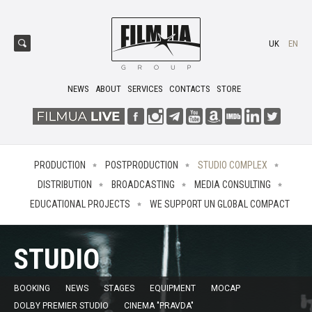
UK
EN
NEWS
ABOUT
SERVICES
CONTACTS
STORE
PRODUCTION
POSTPRODUCTION
STUDIO COMPLEX
DISTRIBUTION
BROADCASTING
MEDIA CONSULTING
EDUCATIONAL PROJECTS
WE SUPPORT UN GLOBAL COMPACT
STUDIO
BOOKING
NEWS
STAGES
EQUIPMENT
MOCAP
DOLBY PREMIER STUDIO
CINEMA "PRAVDA"