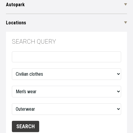
Autopark
Locations
SEARCH QUERY