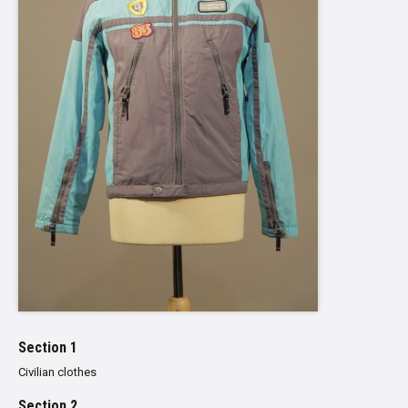
Section 1
Civilian clothes
Section 2