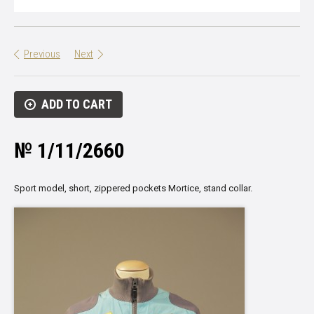
Previous
Next
ADD TO CART
№ 1/11/2660
Sport model, short, zippered pockets Mortice, stand collar.