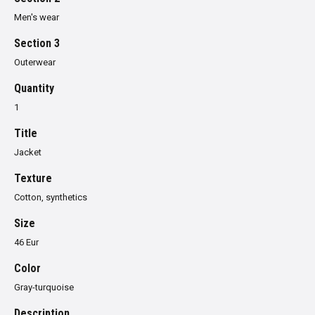
Men's wear
Section 3
Outerwear
Quantity
1
Title
Jacket
Texture
Cotton, synthetics
Size
46 Eur
Color
Gray-turquoise
Description