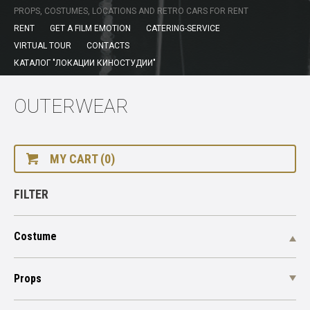
PROPS, COSTUMES, LOCATIONS AND RETRO CARS FOR RENT
RENT
GET A FILM EMOTION
CATERING-SERVICE
VIRTUAL TOUR
CONTACTS
КАТАЛОГ "ЛОКАЦИИ КИНОСТУДИИ"
OUTERWEAR
MY CART (0)
FILTER
Costume
Props