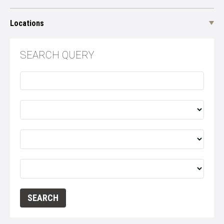
Locations
SEARCH QUERY