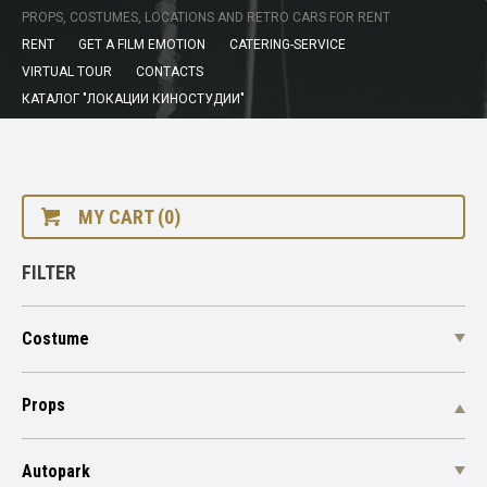
PROPS, COSTUMES, LOCATIONS AND RETRO CARS FOR RENT
RENT
GET A FILM EMOTION
CATERING-SERVICE
VIRTUAL TOUR
CONTACTS
КАТАЛОГ "ЛОКАЦИИ КИНОСТУДИИ"
MY CART (0)
FILTER
Costume
Props
Autopark