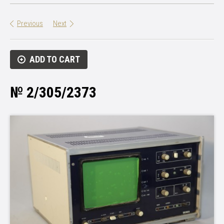
Previous
Next
ADD TO CART
№ 2/305/2373