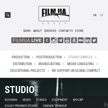
UK
EN
NEWS
ABOUT
SERVICES
CONTACTS
STORE
PRODUCTION
POSTPRODUCTION
STUDIO COMPLEX
DISTRIBUTION
BROADCASTING
MEDIA CONSULTING
EDUCATIONAL PROJECTS
WE SUPPORT UN GLOBAL COMPACT
STUDIO
BOOKING
NEWS
STAGES
EQUIPMENT
MOCAP
DOLBY PREMIER STUDIO
CINEMA "PRAVDA"