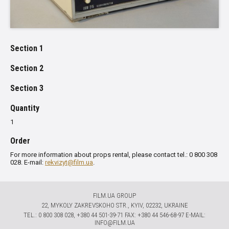
Section 1
Section 2
Section 3
Quantity
1
Order
For more information about props rental, please contact tel.: 0 800 308
028. E-mail:
rekvizyt@film.ua
.
FILM.UA GROUP
22, MYKOLY ZAKREVSKOHO STR., KYIV, 02232, UKRAINE
TЕL.: 0 800 308 028, +380 44 501-39-71 FAX: +380 44 546-68-97 E-MAIL:
INFO@FILM.UA