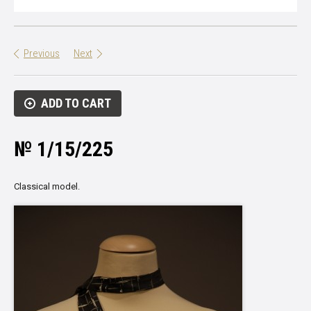
Previous
Next
ADD TO CART
№ 1/15/225
Classical model.