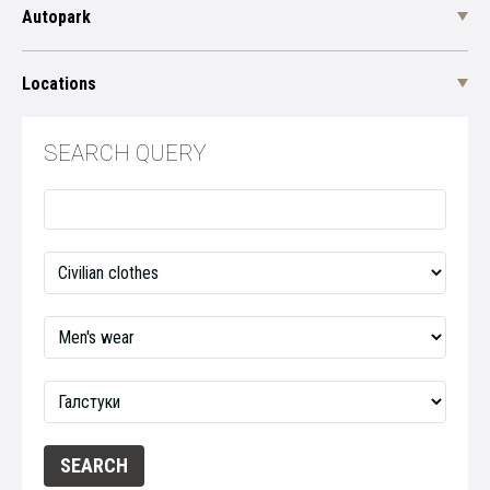
Autopark
Locations
SEARCH QUERY