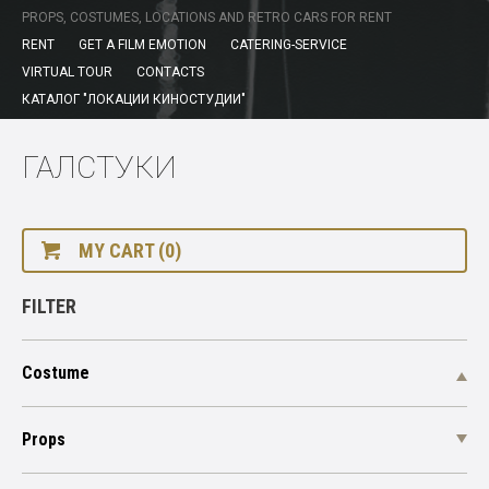
PROPS, COSTUMES, LOCATIONS AND RETRO CARS FOR RENT
RENT
GET A FILM EMOTION
CATERING-SERVICE
VIRTUAL TOUR
CONTACTS
КАТАЛОГ "ЛОКАЦИИ КИНОСТУДИИ"
ГАЛСТУКИ
MY CART (0)
FILTER
Costume
Props