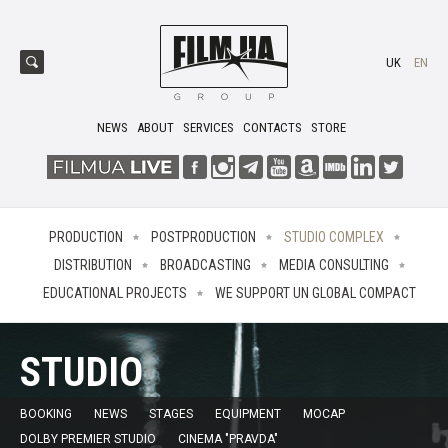
UK
EN
NEWS
ABOUT
SERVICES
CONTACTS
STORE
PRODUCTION
POSTPRODUCTION
STUDIO COMPLEX
DISTRIBUTION
BROADCASTING
MEDIA CONSULTING
EDUCATIONAL PROJECTS
WE SUPPORT UN GLOBAL COMPACT
STUDIO
BOOKING
NEWS
STAGES
EQUIPMENT
MOCAP
DOLBY PREMIER STUDIO
CINEMA "PRAVDA"