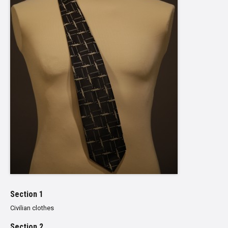
Section 1
Civilian clothes
Section 2