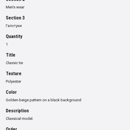
Men's wear
Section 3
Галстуки
Quantity
1
Title
Classic tie
Texture
Polyester
Color
Golden-beige pattern on a black background
Description
Classical model.
Order