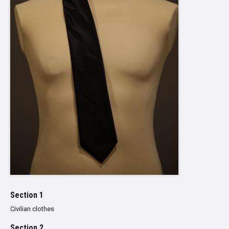
Section 1
Civilian clothes
Section 2