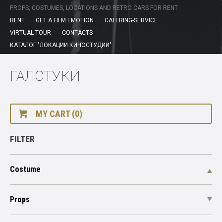
PROPS, COSTUMES, LOCATIONS AND RETRO CARS FOR RENT
RENT
GET A FILM EMOTION
CATERING-SERVICE
VIRTUAL TOUR
CONTACTS
КАТАЛОГ "ЛОКАЦИИ КИНОСТУДИИ"
ГАЛСТУКИ
MY CART (0)
FILTER
Costume
Props