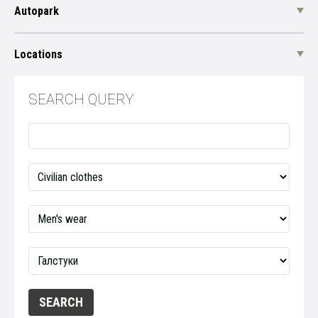
Autopark
Locations
SEARCH QUERY