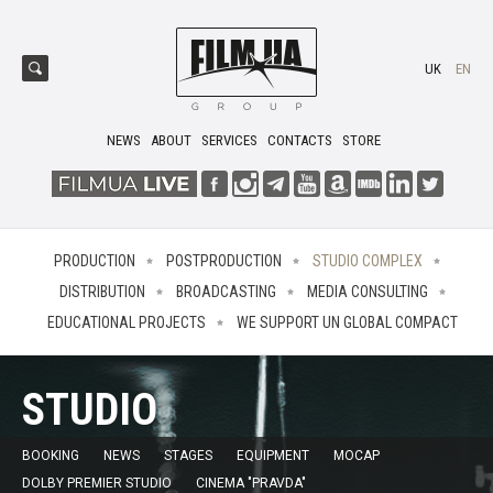
UK
EN
NEWS
ABOUT
SERVICES
CONTACTS
STORE
PRODUCTION
POSTPRODUCTION
STUDIO COMPLEX
DISTRIBUTION
BROADCASTING
MEDIA CONSULTING
EDUCATIONAL PROJECTS
WE SUPPORT UN GLOBAL COMPACT
STUDIO
BOOKING
NEWS
STAGES
EQUIPMENT
MOCAP
DOLBY PREMIER STUDIO
CINEMA "PRAVDA"