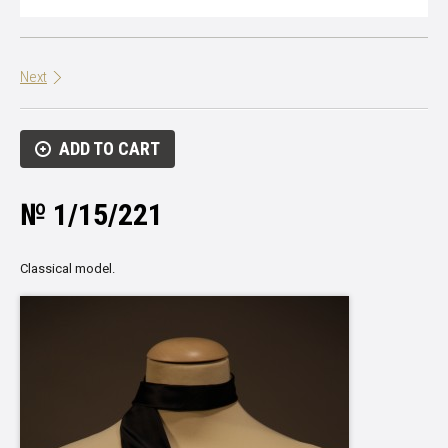
Next
ADD TO CART
№ 1/15/221
Classical model.