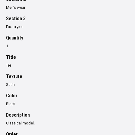
Men's wear
Section 3
Галстуки
Quantity
1
Title
Tie
Texture
Satin
Color
Black
Description
Classical model.
Order