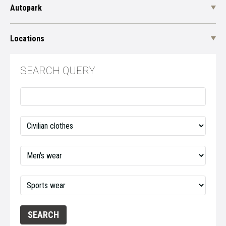
Autopark
Locations
SEARCH QUERY