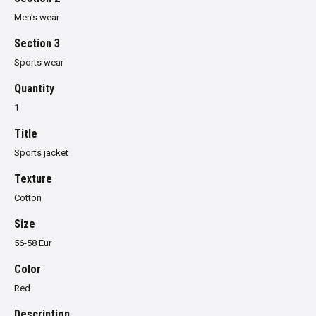
Men's wear
Section 3
Sports wear
Quantity
1
Title
Sports jacket
Texture
Cotton
Size
56-58 Eur
Color
Red
Description