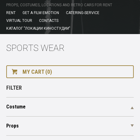
PROPS, COSTUMES, LOCATIONS AND RETRO CARS FOR RENT
RENT
GET A FILM EMOTION
CATERING-SERVICE
VIRTUAL TOUR
CONTACTS
КАТАЛОГ "ЛОКАЦИИ КИНОСТУДИИ"
SPORTS WEAR
MY CART (0)
FILTER
Costume
Props