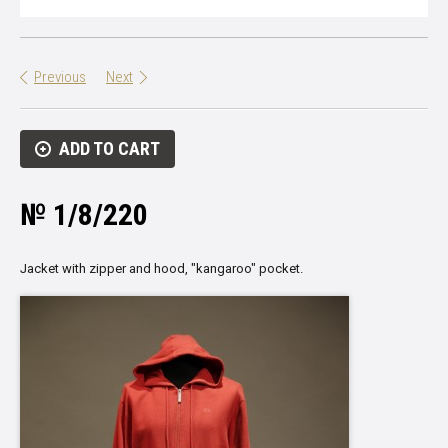
Previous
Next
ADD TO CART
№ 1/8/220
Jacket with zipper and hood, "kangaroo" pocket.