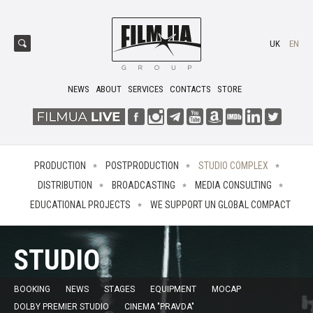
UK
EN
NEWS
ABOUT
SERVICES
CONTACTS
STORE
PRODUCTION
POSTPRODUCTION
STUDIO COMPLEX
DISTRIBUTION
BROADCASTING
MEDIA CONSULTING
EDUCATIONAL PROJECTS
WE SUPPORT UN GLOBAL COMPACT
STUDIO
BOOKING
NEWS
STAGES
EQUIPMENT
MOCAP
DOLBY PREMIER STUDIO
CINEMA "PRAVDA"