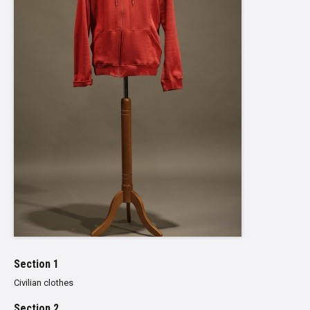
Section 1
Civilian clothes
Section 2