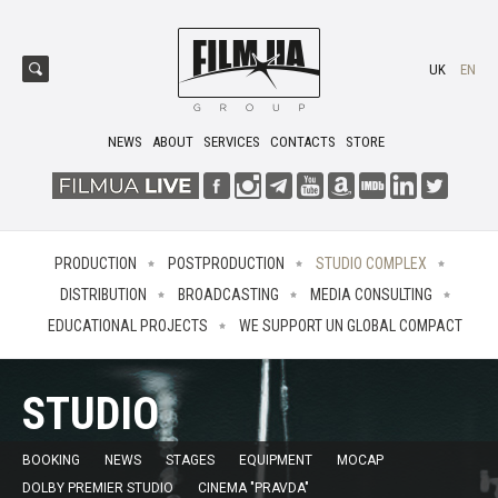
UK
EN
NEWS
ABOUT
SERVICES
CONTACTS
STORE
PRODUCTION
POSTPRODUCTION
STUDIO COMPLEX
DISTRIBUTION
BROADCASTING
MEDIA CONSULTING
EDUCATIONAL PROJECTS
WE SUPPORT UN GLOBAL COMPACT
STUDIO
BOOKING
NEWS
STAGES
EQUIPMENT
MOCAP
DOLBY PREMIER STUDIO
CINEMA "PRAVDA"