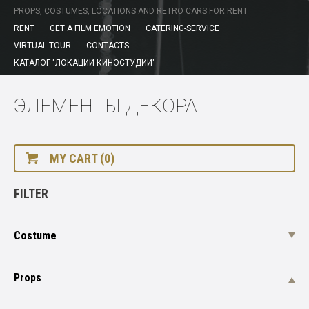
PROPS, COSTUMES, LOCATIONS AND RETRO CARS FOR RENT
RENT
GET A FILM EMOTION
CATERING-SERVICE
VIRTUAL TOUR
CONTACTS
КАТАЛОГ "ЛОКАЦИИ КИНОСТУДИИ"
ЭЛЕМЕНТЫ ДЕКОРА
MY CART (0)
FILTER
Costume
Props