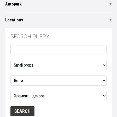
Autopark
Locations
SEARCH QUERY