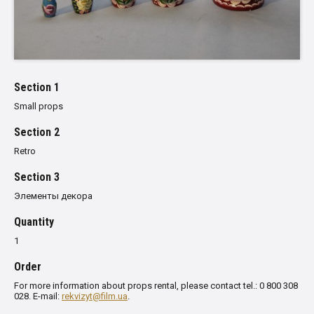
Section 1
Small props
Section 2
Retro
Section 3
Элементы декора
Quantity
1
Order
For more information about props rental, please contact tel.: 0 800 308
028. E-mail:
rekvizyt@film.ua
.