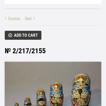
Previous
Next
ADD TO CART
№ 2/217/2155